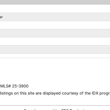
ar
listings on this site are displayed courtesy of the IDX pro