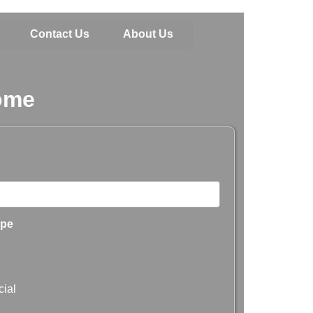
Contact Us
About Us
Home
ype
ial