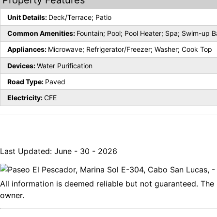
Property Features
Unit Details:
Deck/Terrace; Patio
Common Amenities:
Fountain; Pool; Pool Heater; Spa; Swim-up B
Appliances:
Microwave; Refrigerator/Freezer; Washer; Cook Top
Devices:
Water Purification
Road Type:
Paved
Electricity:
CFE
Last Updated: June - 30 - 2026
All information is deemed reliable but not guaranteed. The 
owner.