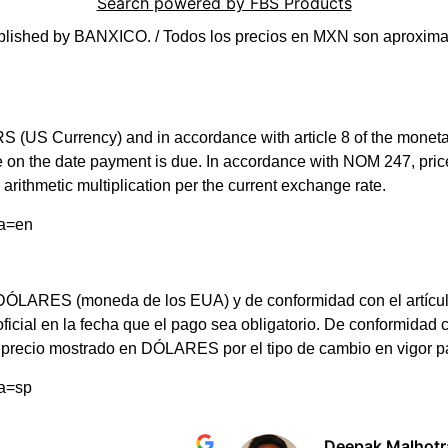
Search powered by FBS Products
blished by BANXICO. / Todos los precios en MXN son aproximad
(US Currency) and in accordance with article 8 of the monetary 
rate on the date payment is due. In accordance with NOM 247, 
arithmetic multiplication per the current exchange rate.
ma=en
LARES (moneda de los EUA) y de conformidad con el artículo 8 d
 oficial en la fecha que el pago sea obligatorio. De conformi
el precio mostrado en DÓLARES por el tipo de cambio en vigor 
ma=sp
Deepak Malhotr