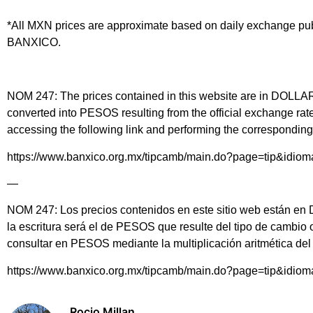
*All MXN prices are approximate based on daily exchange pu
BANXICO.
NOM 247: The prices contained in this website are in DOLLARS 
converted into PESOS resulting from the official exchange 
accessing the following link and performing the corresponding 
https://www.banxico.org.mx/tipcamb/main.do?page=tip&idio
—
NOM 247: Los precios contenidos en este sitio web están en DÓ
la escritura será el de PESOS que resulte del tipo de cambio
consultar en PESOS mediante la multiplicación aritmética d
https://www.banxico.org.mx/tipcamb/main.do?page=tip&idio
Rocio Millan