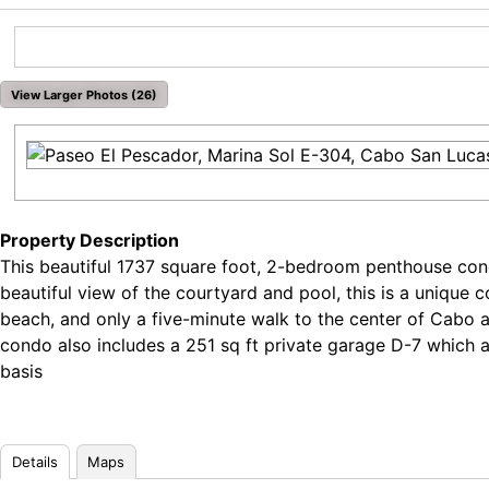
View Larger Photos (26)
Property Description
This beautiful 1737 square foot, 2-bedroom penthouse condo
beautiful view of the courtyard and pool, this is a unique
beach, and only a five-minute walk to the center of Cabo 
condo also includes a 251 sq ft private garage D-7 which 
basis
Details
Maps