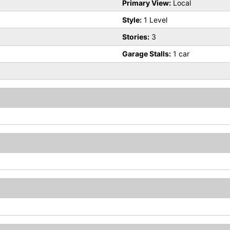
Primary View:
Local
Style:
1 Level
Stories:
3
Garage Stalls:
1 car