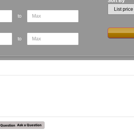
Sort By
to
to
Ask a Question