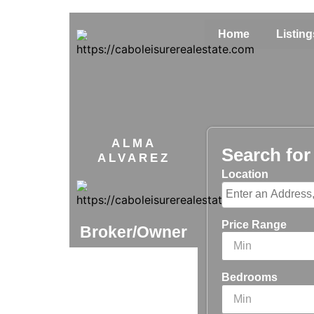
Home
Listing
ALMA
Search fo
ALVAREZ
Location
Price Range
Broker/Owner
Bedrooms