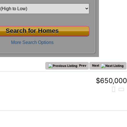
More Search Options
Prev
Next
$650,000