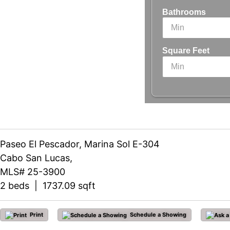
Bathrooms
Square Feet
Paseo El Pescador, Marina Sol E-304
Cabo San Lucas,
MLS# 25-3900
2 beds | 1737.09 sqft
Print
Schedule a Showing