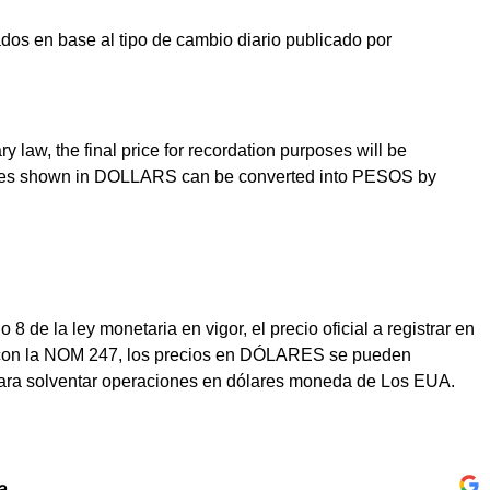
os en base al tipo de cambio diario publicado por
law, the final price for recordation purposes will be
prices shown in DOLLARS can be converted into PESOS by
e la ley monetaria en vigor, el precio oficial a registrar en
dad con la NOM 247, los precios en DÓLARES se pueden
para solventar operaciones en dólares moneda de Los EUA.
a