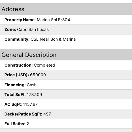
Address
Property Name:
Marina Sol E-304
Zone:
Cabo San Lucas
Community:
CSL Near Bch & Marina
General Description
Construction:
Completed
Price (USD):
650000
Financing:
Cash
Total SqFt:
1737.09
AC SqFt:
1157.67
Decks/Patios SqFt:
497
Full Baths:
2