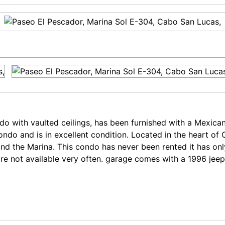
 with vaulted ceilings, has been furnished with a Mexican 
 condo and is in excellent condition. Located in the heart
and the Marina. This condo has never been rented it has on
are not available very often. garage comes with a 1996 jee