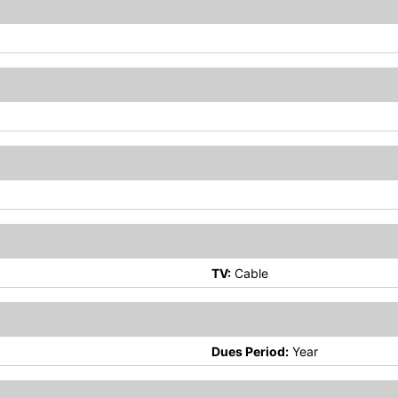
TV:
Cable
Dues Period:
Year