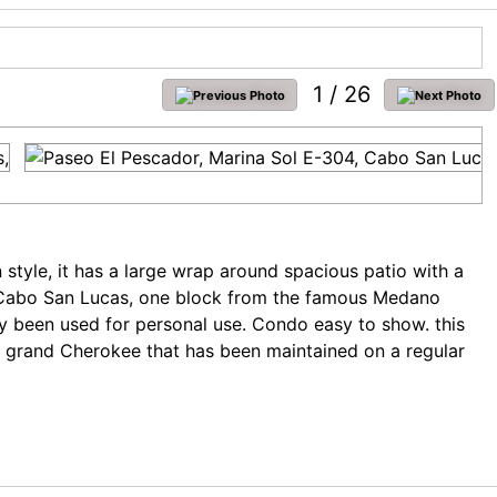
1
/ 26
style, it has a large wrap around spacious patio with a
 of Cabo San Lucas, one block from the famous Medano
ly been used for personal use. Condo easy to show. this
p grand Cherokee that has been maintained on a regular