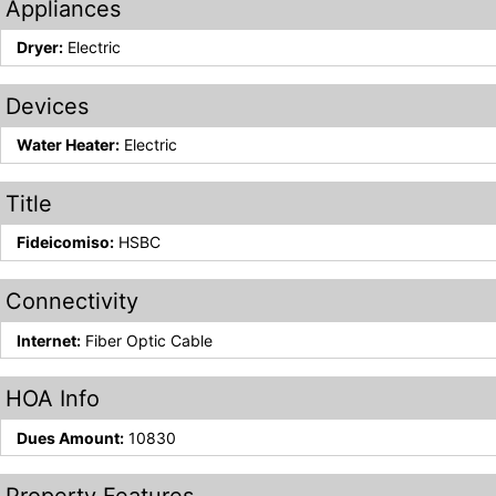
Appliances
Dryer:
Electric
Devices
Water Heater:
Electric
Title
Fideicomiso:
HSBC
Connectivity
Internet:
Fiber Optic Cable
HOA Info
Dues Amount:
10830