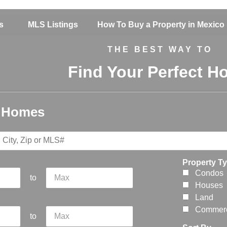
s
MLS Listings
How To Buy a Property in Mexico
THE BEST WAY TO
Find Your Perfect 
r Homes
Property T
Condos
to
Houses
Land
Commerc
to