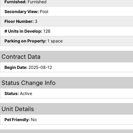
Furnished:
Furnished
Secondary View:
Pool
Floor Number:
3
# Units in Develop:
126
Parking on Property:
1 space
Contract Data
Begin Date:
2025-08-12
Status Change Info
Status:
Active
Unit Details
Pet Friendly:
No