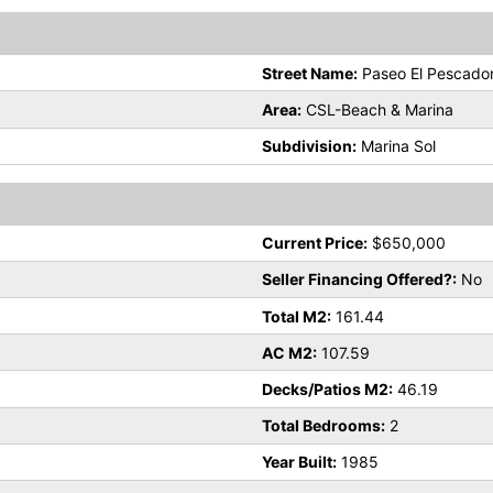
Street Name:
Paseo El Pescado
Area:
CSL-Beach & Marina
Subdivision:
Marina Sol
Current Price:
$650,000
Seller Financing Offered?:
No
Total M2:
161.44
AC M2:
107.59
Decks/Patios M2:
46.19
Total Bedrooms:
2
Year Built:
1985