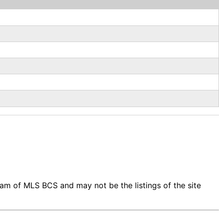
gram of MLS BCS and may not be the listings of the site