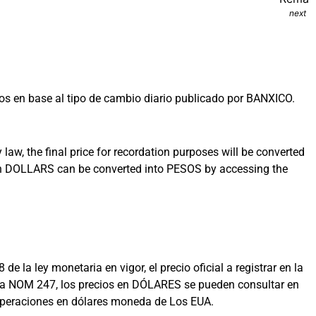
next
s en base al tipo de cambio diario publicado por BANXICO.
aw, the final price for recordation purposes will be converted
 in DOLLARS can be converted into PESOS by accessing the
la ley monetaria en vigor, el precio oficial a registrar en la
on la NOM 247, los precios en DÓLARES se pueden consultar en
 operaciones en dólares moneda de Los EUA.