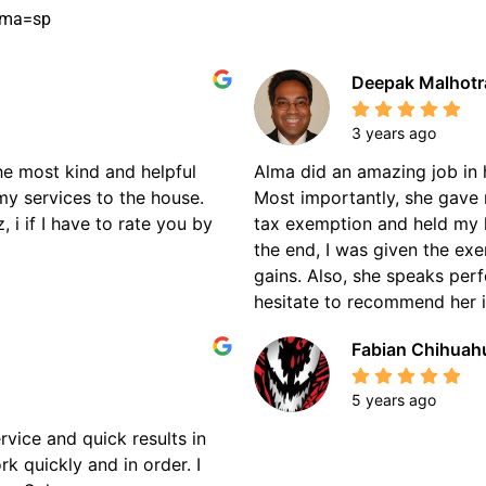
oma=sp
Deepak Malhotr
3 years ago
the most kind and helpful
Alma did an amazing job in 
my services to the house.
Most importantly, she gave 
 i if I have to rate you by
tax exemption and held my 
the end, I was given the ex
gains. Also, she speaks perf
hesitate to recommend her if
Fabian Chihuah
5 years ago
rvice and quick results in
k quickly and in order. I