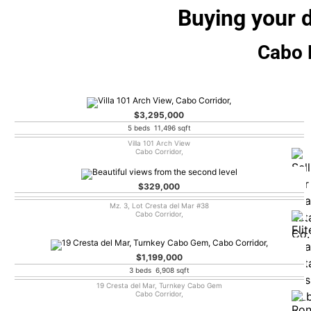
Buying your 
Cabo L
$3,295,000
5 beds 11,496 sqft
Villa 101 Arch View
Cabo Corridor,
$329,000
Mz. 3, Lot Cresta del Mar #38
Cabo Corridor,
$1,199,000
3 beds 6,908 sqft
19 Cresta del Mar, Turnkey Cabo Gem
Cabo Corridor,