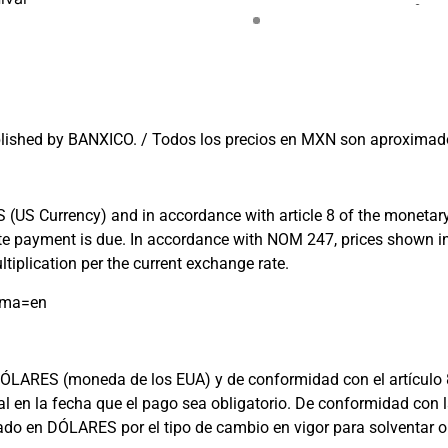
lished by BANXICO. / Todos los precios en MXN son aproximado
US Currency) and in accordance with article 8 of the monetary l
 date payment is due. In accordance with NOM 247, prices shown
tiplication per the current exchange rate.
oma=en
ARES (moneda de los EUA) y de conformidad con el artículo 8 de 
cial en la fecha que el pago sea obligatorio. De conformidad c
rado en DÓLARES por el tipo de cambio en vigor para solventar