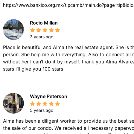
https://www.banxico.org.mx/tipcamb/main.do?page=tip&idi
Rocio Millan
3 years ago
Place is beautiful and Alma the real estate agent. She is 
person. She help me with everything. Also to connect all 
without her I can’t do it by myself. thank you Alma Álvarez,
stars i’ll give you 100 stars
Wayne Peterson
5 years ago
Alma has been a diligent worker to provide us the best se
the sale of our condo. We received all necessary paperwor