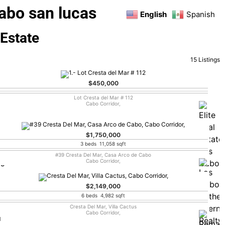
abo san lucas
English
Spanish
 Estate
15 Listings
$450,000
Lot Cresta del Mar # 112
Cabo Corridor,
$1,750,000
3 beds 11,058 sqft
#39 Cresta Del Mar, Casa Arco de Cabo
Cabo Corridor,
$2,149,000
6 beds 4,982 sqft
Cresta Del Mar, Villa Cactus
Cabo Corridor,