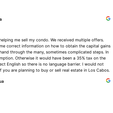
a
helping me sell my condo. We received multiple offers.
me correct information on how to obtain the capital gains
hand through the many, sometimes complicated steps. In
emption. Otherwise it would have been a 35% tax on the
ect English so there is no language barrier. I would not
 you are planning to buy or sell real estate in Los Cabos.
ua