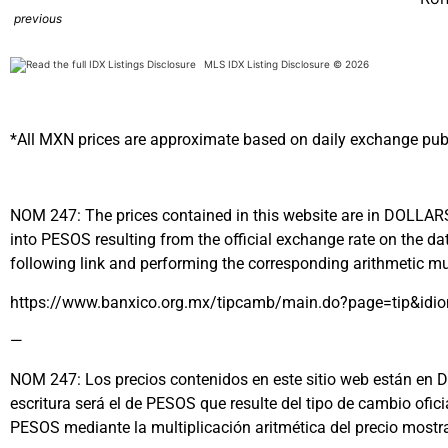
previous
MLS IDX Listing Disclosure © 2026
*All MXN prices are approximate based on daily exchange pub
NOM 247: The prices contained in this website are in DOLLARS (
into PESOS resulting from the official exchange rate on the
following link and performing the corresponding arithmetic mul
https://www.banxico.org.mx/tipcamb/main.do?page=tip&idi
—
NOM 247: Los precios contenidos en este sitio web están en DÓL
escritura será el de PESOS que resulte del tipo de cambio ofi
PESOS mediante la multiplicación aritmética del precio most