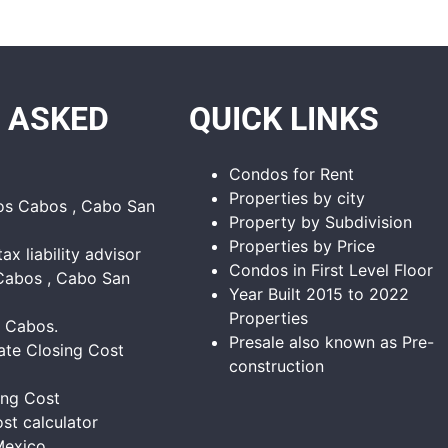
 ASKED
QUICK LINKS
Condos for Rent
Properties by city
Los Cabos , Cabo San
Property by Subdivision
Properties by Price
tax liability advisor
Condos in First Level Floor
Cabos , Cabo San
Year Built 2015 to 2022
Properties
s Cabos.
Presale also known as Pre-
ate Closing Cost
construction
ing Cost
st calculator
Mexico