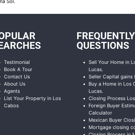
na Sol.
OPULAR
FREQUENTLY
EARCHES
QUESTIONS
Testimonial
Sell Your Home in 
Book A Tour
Lucas.
Contact Us
Seller Capital gains 
About Us
Buy a Home in Los 
Agents
Lucas.
List Your Property in Los
Closing Process Lo
Cabos
Foreign Buyer Estim
Calculator
Mexican Buyer Clos
Mortgage closing co
Closing Process in 