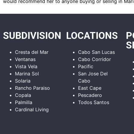
would recommend her to anyone buying or selling in Mari
SUBDIVISION
LOCATIONS
P
S
Cresta del Mar
Cabo San Lucas
Ventanas
Cabo Corridor
Vista Vela
Pacific
Marina Sol
San Jose Del
Solaria
Cabo
Rancho Paraiso
East Cape
Copala
Pescadero
Palmilla
Todos Santos
Cardinal Living