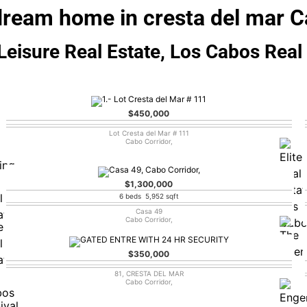
dream home in cresta del mar C
eisure Real Estate, Los Cabos Real
$450,000
Lot Cresta del Mar # 111
Cabo Corridor,
$1,300,000
6 beds 5,952 sqft
Casa 49
Cabo Corridor,
$350,000
81, CRESTA DEL MAR
Cabo Corridor,