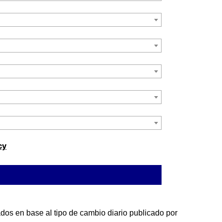
cy
os en base al tipo de cambio diario publicado por