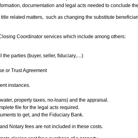
 information, documentation and legal acts needed to conclude th
le related matters, such as changing the substitute beneficiaries 
Closing Coordinator services which include among others:
the parties (buyer, seller, fiduciary,…)
ase or Trust Agreement
rent instances.
 water, property taxes, no-loans) and the appraisal.
plete file for the legal acts required.
uments to get, and the Fiduciary Bank.
and Notary fees are not included in these costs.