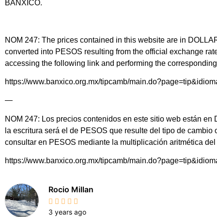
BANXICO.
NOM 247: The prices contained in this website are in DOLLARS 
converted into PESOS resulting from the official exchange 
accessing the following link and performing the corresponding 
https://www.banxico.org.mx/tipcamb/main.do?page=tip&idio
—
NOM 247: Los precios contenidos en este sitio web están en DÓ
la escritura será el de PESOS que resulte del tipo de cambio
consultar en PESOS mediante la multiplicación aritmética d
https://www.banxico.org.mx/tipcamb/main.do?page=tip&idio
Rocio Millan
3 years ago