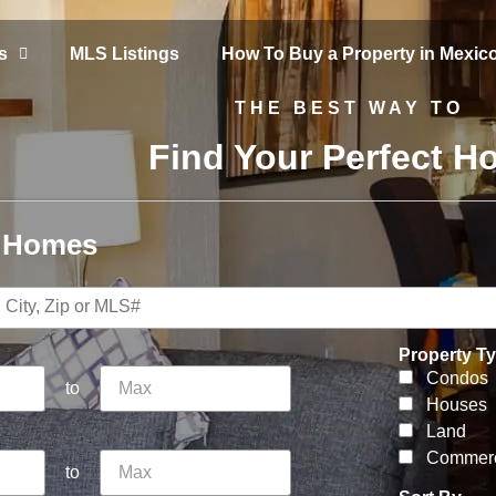
s
MLS Listings
How To Buy a Property in Mexic
THE BEST WAY TO
Find Your Perfect 
r Homes
Property T
Condos
to
Houses
Land
Commerc
to