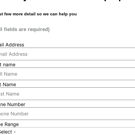
st few more detail so we can help you
ll fields are required)
il Address
st name
t Name
ne Number
ce Range
Select -