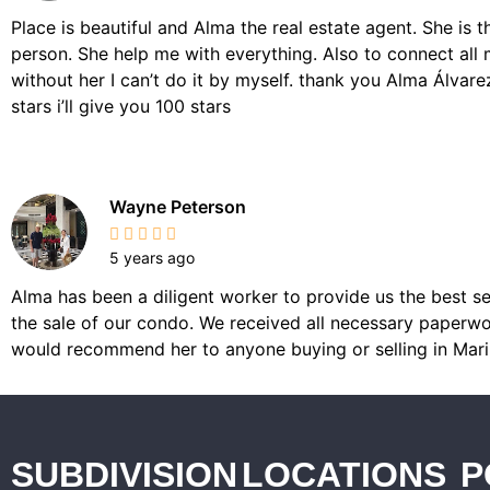
Place is beautiful and Alma the real estate agent. She is 
person. She help me with everything. Also to connect all 
without her I can’t do it by myself. thank you Alma Álvarez,
stars i’ll give you 100 stars
Wayne Peterson
5 years ago
Alma has been a diligent worker to provide us the best se
the sale of our condo. We received all necessary paperwor
would recommend her to anyone buying or selling in Mari
SUBDIVISION
LOCATIONS
P