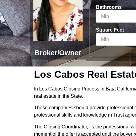
Bathrooms
Square Feet
Broker/Owner
Los Cabos Real Estat
In Los Cabos Closing Process In Baja California
real estate in the State.
These companies should provide professional an
professional skills and knowledge in Trust agr
The Closing Coordinator, is the professional wh
moment of the offer is accepted until the buyer r