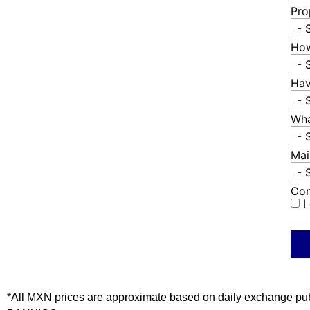
Pro
- 
How
- 
Hav
- 
Wha
- 
Mai
- 
Con
I
*All MXN prices are approximate based on daily exchange pu