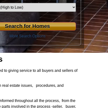
More Search Options
s
to giving service to all buyers and sellers of
n real estate issues, procedures, and
informed throughout all the process, from the
e parts involved in the process -seller, buyer,