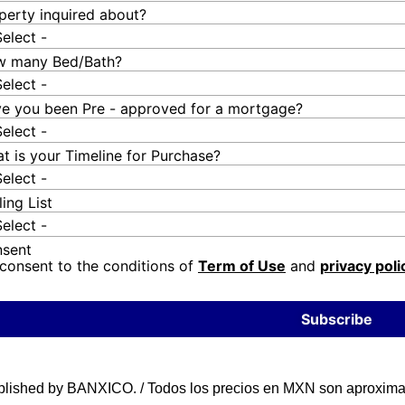
perty inquired about?
Select -
 many Bed/Bath?
Select -
e you been Pre - approved for a mortgage?
Select -
t is your Timeline for Purchase?
Select -
ling List
Select -
sent
 consent to the conditions of
Term of Use
and
privacy poli
Subscribe
blished by BANXICO. / Todos los precios en MXN son aproximad