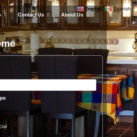
English
Spanish
o
Contact Us
About Us
Home
ype
ial