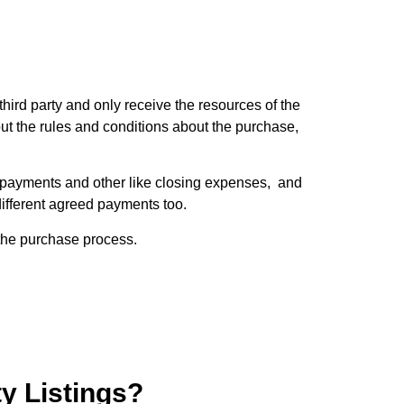
third party and only receive the resources of the
ut the rules and conditions about the purchase,
se payments and other like closing expenses, and
 different agreed payments too.
 the purchase process.
ty Listings?