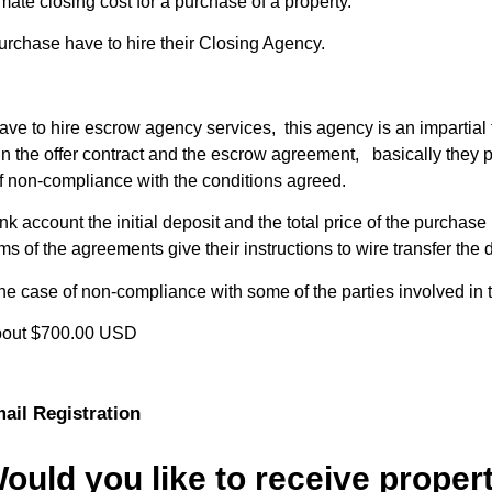
mate closing cost for a purchase of a property.
urchase have to hire their Closing Agency.
have to hire escrow agency services, this agency is an impartial 
 the offer contract and the escrow agreement, basically they p
of non-compliance with the conditions agreed.
 account the initial deposit and the total price of the purcha
erms of the agreements give their instructions to wire transfer the
the case of non-compliance with some of the parties involved in
 about $700.00 USD
ail Registration
ould you like to receive proper