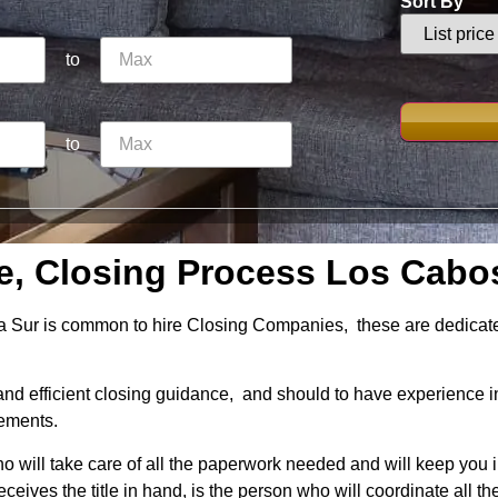
Sort By
to
to
e, Closing Process Los Cabo
 Sur is common to hire Closing Companies, these are dedicated 
d efficient closing guidance, and should to have experience i
eements.
o will take care of all the paperwork needed and will keep you 
eceives the title in hand, is the person who will coordinate all th