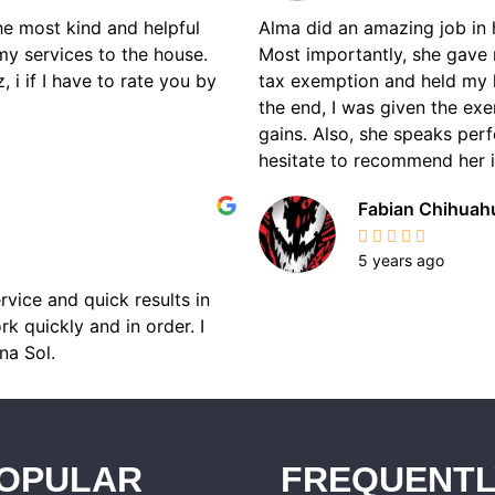
the most kind and helpful
Alma did an amazing job in 
my services to the house.
Most importantly, she gave 
 i if I have to rate you by
tax exemption and held my 
the end, I was given the ex
gains. Also, she speaks perf
hesitate to recommend her if
Fabian Chihuah
5 years ago
rvice and quick results in
k quickly and in order. I
na Sol.
OPULAR
FREQUENTL