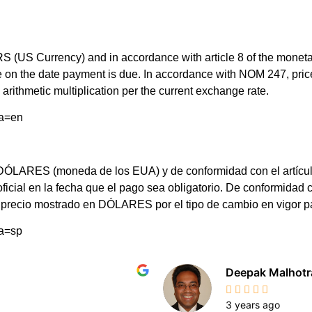
(US Currency) and in accordance with article 8 of the monetary 
rate on the date payment is due. In accordance with NOM 247, 
arithmetic multiplication per the current exchange rate.
ma=en
LARES (moneda de los EUA) y de conformidad con el artículo 8 d
 oficial en la fecha que el pago sea obligatorio. De conformi
el precio mostrado en DÓLARES por el tipo de cambio en vigor 
ma=sp
Deepak Malhotr
3 years ago