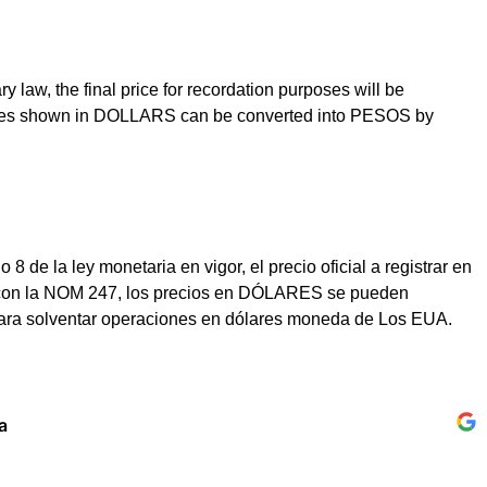
law, the final price for recordation purposes will be
prices shown in DOLLARS can be converted into PESOS by
e la ley monetaria en vigor, el precio oficial a registrar en
dad con la NOM 247, los precios en DÓLARES se pueden
para solventar operaciones en dólares moneda de Los EUA.
a