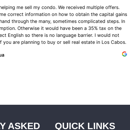
helping me sell my condo. We received multiple offers.
me correct information on how to obtain the capital gains
hand through the many, sometimes complicated steps. In
emption. Otherwise it would have been a 35% tax on the
ect English so there is no language barrier. I would not
 you are planning to buy or sell real estate in Los Cabos.
ua
Y ASKED
QUICK LINKS