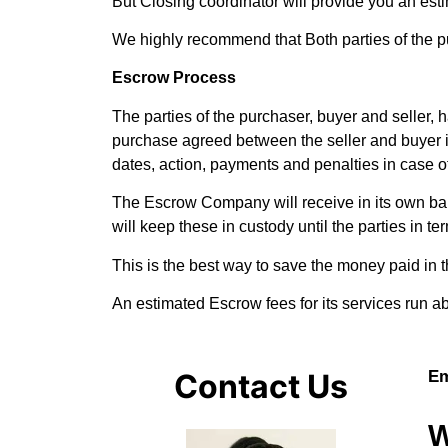
But Closing coordinator will provide you an esti
We highly recommend that Both parties of the p
Escrow Process
The parties of the purchaser, buyer and seller, 
purchase agreed between the seller and buyer in
dates, action, payments and penalties in case 
The Escrow Company will receive in its own bank
will keep these in custody until the parties in t
This is the best way to save the money paid in 
An estimated Escrow fees for its services run
Contact Us
Em
W