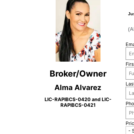
Ju
(A
Ema
Fir
Broker/Owner
Las
Alma Alvarez
LIC-RAPIBCS-0420 and LIC-
Pho
RAPIBCS-0421
Pri
- 