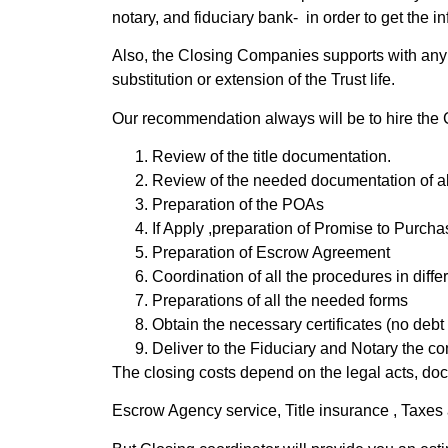
notary, and fiduciary bank- in order to get the
Also, the Closing Companies supports with any tit
substitution or extension of the Trust life.
Our recommendation always will be to hire the 
Review of the title documentation.
Review of the needed documentation of all 
Preparation of the POAs
If Apply ,preparation of Promise to Purch
Preparation of Escrow Agreement
Coordination of all the procedures in diffe
Preparations of all the needed forms
Obtain the necessary certificates (no debt
Deliver to the Fiduciary and Notary the com
The closing costs depend on the legal acts, doc
Escrow Agency service, Title insurance , Taxes 