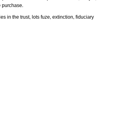
e purchase.
in the trust, lots fuze, extinction, fiduciary