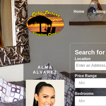
Home
Listing
Search fo
Location
ALMA
ALVAREZ
Price Range
Bedrooms