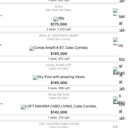
Aloha
San Jose del Cabo,
$175,000
2 beds 1,076 sqft
2Ba's, EL DESCANSO 2BdRm
Cabo San Lucas,
$185,000
1 beds 615 sqft
Condo Amalfi # B7
Cabo Corridor,
$195,000
2 beds 998 sqft
Bahia Del Tezal
Cabo Corridor,
$142,000
1 beds 374 sqft
LOFT NAHARA CABO LIVING
Cabo Corridor,