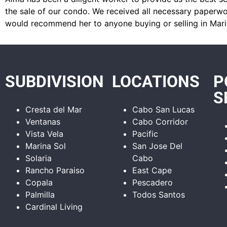
the sale of our condo. We received all necessary paperwor
would recommend her to anyone buying or selling in Mari
SUBDIVISION
LOCATIONS
P
S
Cresta del Mar
Cabo San Lucas
Ventanas
Cabo Corridor
Vista Vela
Pacific
Marina Sol
San Jose Del
Solaria
Cabo
Rancho Paraiso
East Cape
Copala
Pescadero
Palmilla
Todos Santos
Cardinal Living