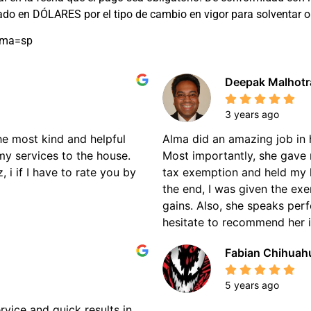
rado en DÓLARES por el tipo de cambio en vigor para solventar
oma=sp
Deepak Malhotr
3 years ago
the most kind and helpful
Alma did an amazing job in 
my services to the house.
Most importantly, she gave 
 i if I have to rate you by
tax exemption and held my 
the end, I was given the ex
gains. Also, she speaks perf
hesitate to recommend her if
Fabian Chihuah
5 years ago
rvice and quick results in