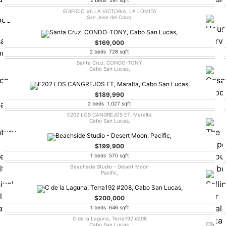
EDIFICIO VILLA VICTORIA, LA LOMITA
San Jose del Cabo,
$169,000
2 beds 728 sqft
Santa Cruz, CONDO-TONY
Cabo San Lucas,
$189,990
2 beds 1,027 sqft
E202 LOS CANGREJOS ET, Maralta
Cabo San Lucas,
$199,900
1 beds 570 sqft
Beachside Studio - Desert Moon
Pacific,
$200,000
1 beds 646 sqft
C de la Laguna, Terra192 #208
Cabo San Lucas,