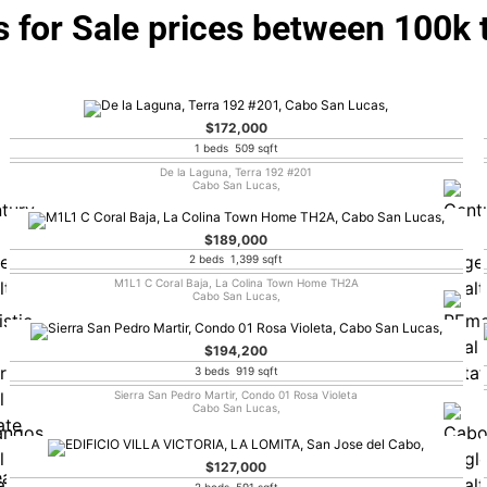
 for Sale prices between 100k 
$172,000
1 beds 509 sqft
De la Laguna, Terra 192 #201
Cabo San Lucas,
$189,000
2 beds 1,399 sqft
M1L1 C Coral Baja, La Colina Town Home TH2A
Cabo San Lucas,
$194,200
3 beds 919 sqft
Sierra San Pedro Martir, Condo 01 Rosa Violeta
Cabo San Lucas,
$127,000
2 beds 591 sqft