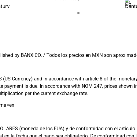
lished by BANXICO. / Todos los precios en MXN son aproximado
US Currency) and in accordance with article 8 of the monetary l
 date payment is due. In accordance with NOM 247, prices shown
tiplication per the current exchange rate.
oma=en
ARES (moneda de los EUA) y de conformidad con el artículo 8 de 
cial en la fecha que el pago sea obligatorio. De conformidad c