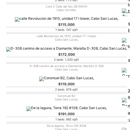
Lote 2 Calle del Sol, BETANYA
Cabo Corridor,
$115,000
1 beds 247 sqft
calle Revolucion de 1910, unidad 17 I tower
Cabo San Lucas,
$172,000
2 beds 1,033 sqft
D-308 camino de acceso a Diamante, Maralta D-308
Cabo San Lucas,
$119,000
2 beds 679 sqft
Coromuel B2
Cabo San Lucas,
$191,000
1 beds 692 sqft
De la laguna, Terra 192 #108
Cabo San Lucas,