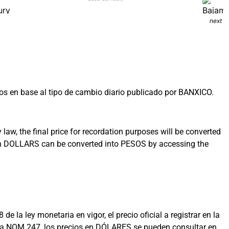
next
s en base al tipo de cambio diario publicado por BANXICO.
aw, the final price for recordation purposes will be converted
 in DOLLARS can be converted into PESOS by accessing the
la ley monetaria en vigor, el precio oficial a registrar en la
on la NOM 247, los precios en DÓLARES se pueden consultar en