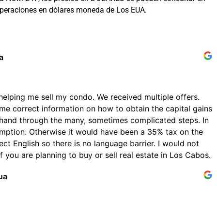
 operaciones en dólares moneda de Los EUA.
a
helping me sell my condo. We received multiple offers.
me correct information on how to obtain the capital gains
hand through the many, sometimes complicated steps. In
emption. Otherwise it would have been a 35% tax on the
ect English so there is no language barrier. I would not
 you are planning to buy or sell real estate in Los Cabos.
ua