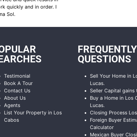
k quickly and in order. I
na Sol.
OPULAR
FREQUENTLY
EARCHES
QUESTIONS
Testimonial
Sell Your Home in 
Book A Tour
Lucas.
Contact Us
Seller Capital gains 
About Us
Buy a Home in Los 
Agents
Lucas.
List Your Property in Los
Closing Process Lo
Cabos
Foreign Buyer Estim
Calculator
Mexican Buyer Clos