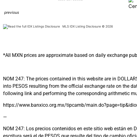
previous
MLS IDX Listing Disclosure © 2026
*All MXN prices are approximate based on daily exchange pub
NOM 247: The prices contained in this website are in DOLLARS (
into PESOS resulting from the official exchange rate on the
following link and performing the corresponding arithmetic mul
https://www.banxico.org.mx/tipcamb/main.do?page=tip&idi
—
NOM 247: Los precios contenidos en este sitio web están en DÓL
escritura será el de PESOS que resulte del tipo de cambio ofi