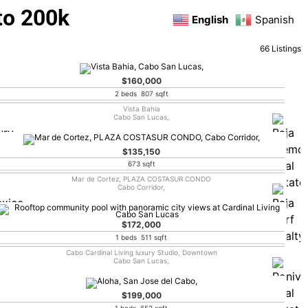
to 200k
English
Spanish
66 Listings
$160,000
2 beds 807 sqft
Vista Bahia
Cabo San Lucas,
$135,150
673 sqft
Mar de Cortez, PLAZA COSTASUR CONDO
Cabo Corridor,
$172,000
1 beds 511 sqft
Cabo Cardinal Living luxury Studio, Downtown
Cabo San Lucas,
$199,000
1 beds 652 sqft