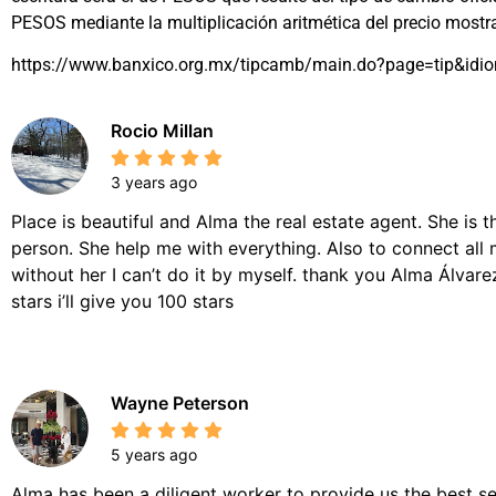
PESOS mediante la multiplicación aritmética del precio most
https://www.banxico.org.mx/tipcamb/main.do?page=tip&idi
Rocio Millan
3 years ago
Place is beautiful and Alma the real estate agent. She is 
person. She help me with everything. Also to connect all 
without her I can’t do it by myself. thank you Alma Álvarez,
stars i’ll give you 100 stars
Wayne Peterson
5 years ago
Alma has been a diligent worker to provide us the best se