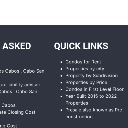
 ASKED
QUICK LINKS
Condos for Rent
Properties by city
Los Cabos , Cabo San
Property by Subdivision
Properties by Price
tax liability advisor
Condos in First Level Floor
Cabos , Cabo San
Year Built 2015 to 2022
Properties
s Cabos.
Presale also known as Pre-
ate Closing Cost
construction
ing Cost