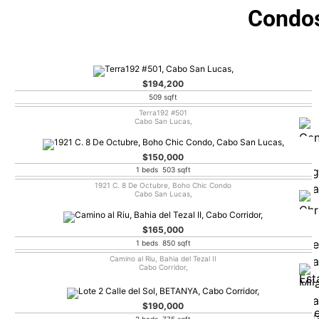
Condos
$194,200
509 sqft
Terra192 #501
Cabo San Lucas,
$150,000
1 beds 503 sqft
1921 C. 8 De Octubre, Boho Chic Condo
Cabo San Lucas,
$165,000
1 beds 850 sqft
Camino al Riu, Bahia del Tezal II
Cabo Corridor,
$190,000
2 beds 775 sqft