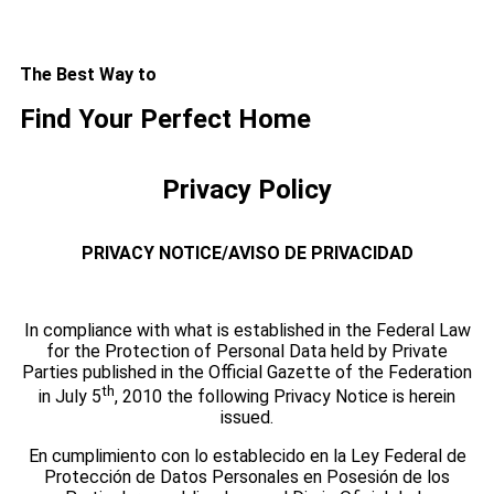
The Best Way to
Find Your Perfect Home
Privacy Policy
PRIVACY NOTICE/AVISO DE PRIVACIDAD
In compliance with what is established in the Federal Law
for the Protection of Personal Data held by Private
Parties published in the Official Gazette of the Federation
th
in July 5
, 2010 the following Privacy Notice is herein
issued.
En cumplimiento con lo establecido en la Ley Federal de
Protección de Datos Personales en Posesión de los