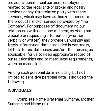
providers, commercial partners, employees,
related to the legal and/or broker and notary
services or any third related party with these
services, which may have authorized access to
the products and/or services provided by “the
Company”. For purposes of documenting our
relationship with each one of them, by vising our
website or requesting information (whether
verbally or written) they provide us
willingly and
freely
, information that is included in contracts,
letters, forms, databases and/or other means, as
applicable, for us to keep appropriate record of
our relationships and to meet legal requirements,
when so mandated.
Among such personal data, including, but not
limited to sensitive personal data, is included the
following:
INDIVIDUALS
· Complete Name (Paternal Surname, Mother
Surname and Name (s))