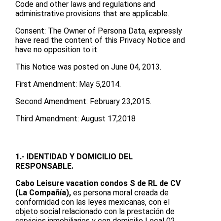
Code and other laws and regulations and
administrative provisions that are applicable.
Consent: The Owner of Persona Data, expressly
have read the content of this Privacy Notice and
have no opposition to it.
This Notice was posted on June 04, 2013.
First Amendment: May 5,2014.
Second Amendment: February 23,2015.
Third Amendment: August 17,2018
1.- IDENTIDAD Y DOMICILIO DEL
RESPONSABLE.
Cabo Leisure vacation condos S de RL de CV
(La Compañía),
es persona moral creada de
conformidad con las leyes mexicanas, con el
objeto social relacionado con la prestación de
servicios inmobiliarios y con domicilio Local 02