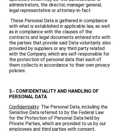
administrators, the director, manager general,
legal representative or attorney-in-fact
These Personal Data is gathered in compliance
with what is established in applicable law, as well
as in compliance with the clauses of the
contracts and legal documents entered into with
the parties that provide said Data voluntarily. also
provided by suppliers or any third party related
with the Company, which are self-responsible for
the protection of personal data that each of
them collects in accordance to their own privacy
policies.
3.- CONFIDENTIALITY AND HANDLING OF
PERSONAL DATA
Confidentiality
: The Personal Data, including the
Sensitive Data referred to by the Federal Law
for the Protection of Personal Data held by
Private Parties, which are provided to us by our
employees and third parties with consent,