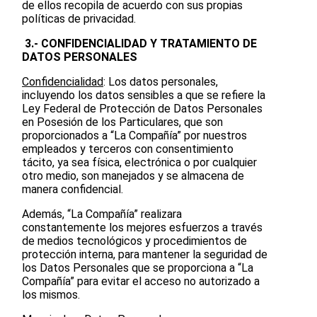
de ellos recopila de acuerdo con sus propias
políticas de privacidad.
3.- CONFIDENCIALIDAD Y TRATAMIENTO DE
DATOS PERSONALES
Confidencialidad
: Los datos personales,
incluyendo los datos sensibles a que se refiere la
Ley Federal de Protección de Datos Personales
en Posesión de los Particulares, que son
proporcionados a “La Compañía” por nuestros
empleados y terceros con consentimiento
tácito, ya sea física, electrónica o por cualquier
otro medio, son manejados y se almacena de
manera confidencial.
Además, “La Compañía” realizara
constantemente los mejores esfuerzos a través
de medios tecnológicos y procedimientos de
protección interna, para mantener la seguridad de
los Datos Personales que se proporciona a “La
Compañía” para evitar el acceso no autorizado a
los mismos.