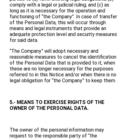
comply with a legal or judicial ruling; and (c) as
long as it is necessary for the operation and
functioning of “the Company”. In case of transfer
of the Personal Data, this will occur through
means and legal instruments that provide an
adequate protection level and security measures
for said data.
“The Company” will adopt necessary and
reasonable measures to cancel the identification
of the Personal Data that is provided to it, when
these are no longer necessary for the purposes
referred to in this Notice and/or when there is no
legal obligation for “the Company” to keep them.
5.- MEANS TO EXERCISE RIGHTS OF THE
OWNER OF THE PERSONAL DATA.
The owner of the personal information may
request to the responsible party of “the