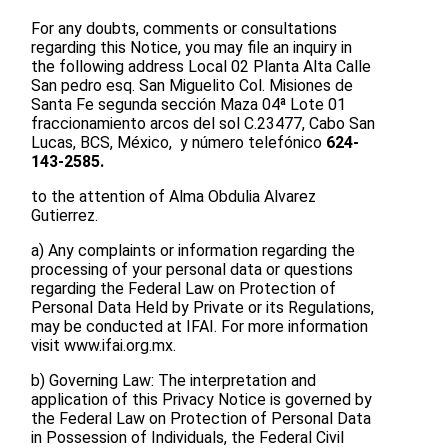
For any doubts, comments or consultations
regarding this Notice, you may file an inquiry in
the following address Local 02 Planta Alta Calle
San pedro esq. San Miguelito Col. Misiones de
Santa Fe segunda sección Maza 04ª Lote 01
fraccionamiento arcos del sol C.23477, Cabo San
Lucas, BCS, México, y número telefónico
624-
143-2585.
to the attention of Alma Obdulia Alvarez
Gutierrez.
a) Any complaints or information regarding the
processing of your personal data or questions
regarding the Federal Law on Protection of
Personal Data Held by Private or its Regulations,
may be conducted at IFAI. For more information
visit www.ifai.org.mx.
b) Governing Law: The interpretation and
application of this Privacy Notice is governed by
the Federal Law on Protection of Personal Data
in Possession of Individuals, the Federal Civil