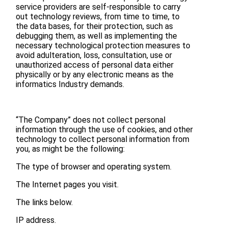
service providers are self-responsible to carry
out technology reviews, from time to time, to
the data bases, for their protection, such as
debugging them, as well as implementing the
necessary technological protection measures to
avoid adulteration, loss, consultation, use or
unauthorized access of personal data either
physically or by any electronic means as the
informatics Industry demands.
“The Company” does not collect personal
information through the use of cookies, and other
technology to collect personal information from
you, as might be the following:
The type of browser and operating system.
The Internet pages you visit.
The links below.
IP address.