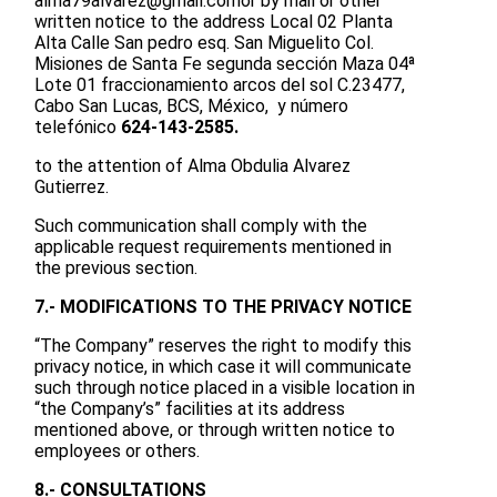
alma79alvarez@gmail.com
or by mail or other
written notice to the address Local 02 Planta
Alta Calle San pedro esq. San Miguelito Col.
Misiones de Santa Fe segunda sección Maza 04ª
Lote 01 fraccionamiento arcos del sol C.23477,
Cabo San Lucas, BCS, México, y número
telefónico
624-143-2585.
to the attention of Alma Obdulia Alvarez
Gutierrez.
Such communication shall comply with the
applicable request requirements mentioned in
the previous section.
7.- MODIFICATIONS TO THE PRIVACY NOTICE
“The Company” reserves the right to modify this
privacy notice, in which case it will communicate
such through notice placed in a visible location in
“the Company’s” facilities at its address
mentioned above, or through written notice to
employees or others.
8.- CONSULTATIONS