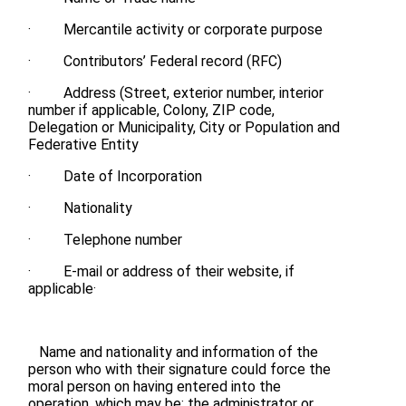
· Mercantile activity or corporate purpose
· Contributors’ Federal record (RFC)
· Address (Street, exterior number, interior
number if applicable, Colony, ZIP code,
Delegation or Municipality, City or Population and
Federative Entity
· Date of Incorporation
· Nationality
· Telephone number
· E-mail or address of their website, if
applicable·
Name and nationality and information of the
person who with their signature could force the
moral person on having entered into the
operation, which may be: the administrator or