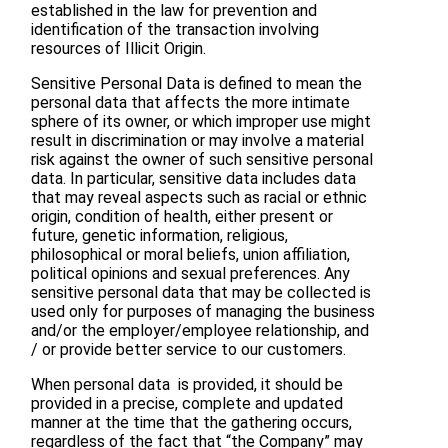
established in the law for prevention and
identification of the transaction involving
resources of Illicit Origin.
Sensitive Personal Data is defined to mean the
personal data that affects the more intimate
sphere of its owner, or which improper use might
result in discrimination or may involve a material
risk against the owner of such sensitive personal
data. In particular, sensitive data includes data
that may reveal aspects such as racial or ethnic
origin, condition of health, either present or
future, genetic information, religious,
philosophical or moral beliefs, union affiliation,
political opinions and sexual preferences. Any
sensitive personal data that may be collected is
used only for purposes of managing the business
and/or the employer/employee relationship, and
/ or provide better service to our customers.
When personal data is provided, it should be
provided in a precise, complete and updated
manner at the time that the gathering occurs,
regardless of the fact that “the Company” may