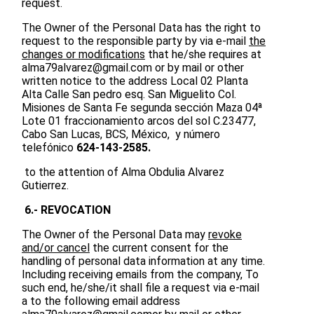
request.
The Owner of the Personal Data has the right to
request to the responsible party by via e-mail
the
changes or modifications
that he/she requires at
alma79alvarez@gmail.com
or by mail or other
written notice to the address Local 02 Planta
Alta Calle San pedro esq. San Miguelito Col.
Misiones de Santa Fe segunda sección Maza 04ª
Lote 01 fraccionamiento arcos del sol C.23477,
Cabo San Lucas, BCS, México, y número
telefónico
624-143-2585.
to the attention of Alma Obdulia Alvarez
Gutierrez.
6.- REVOCATION
The Owner of the Personal Data may
revoke
and/or cancel
the current consent for the
handling of personal data information at any time.
Including receiving emails from the company, To
such end, he/she/it shall file a request via e-mail
a to the following email address