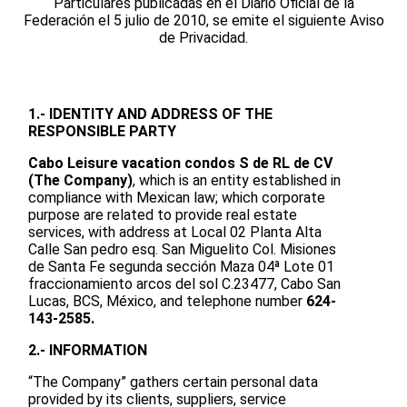
Particulares publicadas en el Diario Oficial de la
Federación el 5 julio de 2010, se emite el siguiente Aviso
de Privacidad.
1.- IDENTITY AND ADDRESS OF THE
RESPONSIBLE PARTY
Cabo Leisure vacation condos S de RL de CV
(The Company)
, which is an entity established in
compliance with Mexican law; which corporate
purpose are related to provide real estate
services, with address at Local 02 Planta Alta
Calle San pedro esq. San Miguelito Col. Misiones
de Santa Fe segunda sección Maza 04ª Lote 01
fraccionamiento arcos del sol C.23477, Cabo San
Lucas, BCS, México, and telephone number
624-
143-2585.
2.- INFORMATION
“The Company” gathers certain personal data
provided by its clients, suppliers, service