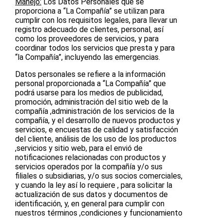
Manejo:
Los Datos Personales que se
proporciona a “La Compañía” se utilizan para
cumplir con los requisitos legales, para llevar un
registro adecuado de clientes, personal, así
como los proveedores de servicios, y para
coordinar todos los servicios que presta y para
“la Compañía”, incluyendo las emergencias.
Datos personales se refiere a la información
personal proporcionada a “La Compañía” que
podrá usarse para los medios de publicidad,
promoción, administración del sitio web de la
compañía ,administración de los servicios de la
compañía, y el desarrollo de nuevos productos y
servicios, e encuestas de calidad y satisfacción
del cliente, análisis de los uso de los productos
,servicios y sitio web, para el envió de
notificaciones relacionadas con productos y
servicios operados por la compañía y/o sus
filiales o subsidiarias, y/o sus socios comerciales,
y cuando la ley así lo requiere , para solicitar la
actualización de sus datos y documentos de
identificación, y, en general para cumplir con
nuestros términos ,condiciones y funcionamiento