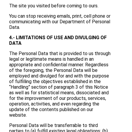
The site you visited before coming to ours.
You can stop receiving emails, print, cell phone or
communicating with our Department of Personal
Data.
4.- LIMITATIONS OF USE AND DIVULGING OF
DATA
The Personal Data that is provided to us through
legal or legitimate means is handled in an
appropriate and confidential manner. Regardless
of the foregoing, the Personal Data will be
employed and divulged for and with the purpose
of fulfilling the objectives established in the
“Handling” section of paragraph 3 of this Notice
as well as for statistical means, dissociated and
for the improvement of our products, services,
operation, activities, and even regarding the
update of the contents published on our
website.
Personal Data will be transferrable to third
parties to (a) fulfill existing legal obligations; (b)