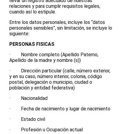
llevar un registro adecuado de nuestras
relaciones y para cumplir requisitos legales,
cuando así lo estipule.
Entre los datos personales, incluye los “datos
personales sensibles”, sin limitación, se incluye lo
siguiente:
PERSONAS FISICAS
· Nombre completo (Apellido Paterno,
Apellido de la madre y nombre (s))
· Dirección particular (calle, número exterior,
y en su caso, número interior, colonia, código
postal, delegación o municipio, ciudad o
población y entidad federativa)
· Nacionalidad
· Fecha de nacimiento y lugar de nacimiento
· Estado civil
· Profesión u Ocupación actual