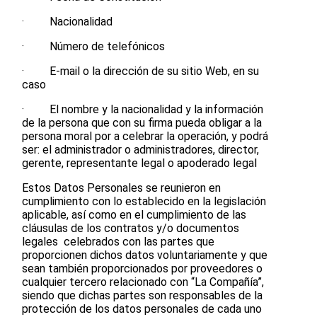
· Nacionalidad
· Número de telefónicos
· E-mail o la dirección de su sitio Web, en su
caso
· El nombre y la nacionalidad y la información
de la persona que con su firma pueda obligar a la
persona moral por a celebrar la operación, y podrá
ser: el administrador o administradores, director,
gerente, representante legal o apoderado legal
Estos Datos Personales se reunieron en
cumplimiento con lo establecido en la legislación
aplicable, así como en el cumplimiento de las
cláusulas de los contratos y/o documentos
legales celebrados con las partes que
proporcionen dichos datos voluntariamente y que
sean también proporcionados por proveedores o
cualquier tercero relacionado con “La Compañía”,
siendo que dichas partes son responsables de la
protección de los datos personales de cada uno