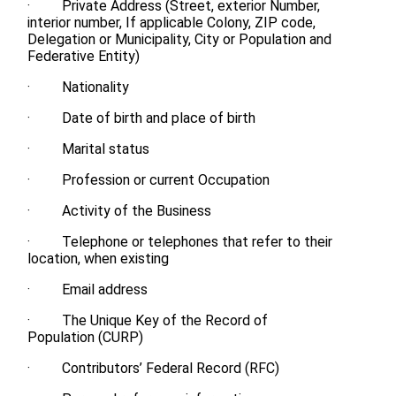
· Private Address (Street, exterior Number,
interior number, If applicable Colony, ZIP code,
Delegation or Municipality, City or Population and
Federative Entity)
· Nationality
· Date of birth and place of birth
· Marital status
· Profession or current Occupation
· Activity of the Business
· Telephone or telephones that refer to their
location, when existing
· Email address
· The Unique Key of the Record of
Population (CURP)
· Contributors’ Federal Record (RFC)