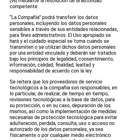
(vii) mediante la resolución de la autoridad
competente.
“La Compañía” podrá transferir los datos
personales, incluyendo los datos personales
sensibles a través de sus entidades relacionadas,
para fines administrativos. El Uso apropiado se
hará y el cuidado especial se toma cuando se
transmiten o se utilizan dichos datos personales
por una entidad vinculada y deberán ser tratados
bajo los principios de legalidad, consentimiento,
información, calidad, finalidad, lealtad y
responsabilidad de acuerdo con la ley.
Se reitera que los proveedores de servicio
tecnológicos a la compañía son responsables, en
lo particular, de realizar, de tiempo en tiempo,
revisiones tecnológicas a la base de datos, para
su protección, o en su caso, depuración de los
mismos, así como la implementación de medidas
necesarias de protección tecnológica para evitar
adulteración, perdida, consulta, uso o acceso no
autorizado de los datos personales, ya sea
físicamente o por cualquier medio electrónico