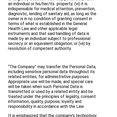
an individual or his/her/its property; (vi) it is
indispensable for medical attention, prevention,
diagnostic, lending of sanitary aid, as long as the
owner is in no condition of granting consent in
terms of what is established in the General
Health Law and other applicable legal
instruments and that said handling of data is
made by an individual subject to professional
secrecy or an equivalent obligation; or (vii) by
resolution of competent authority.
“The Company” may transfer the Personal Data,
including sensitive personal data throughout its
related entities, for administrative purposes.
Appropriate use will be made, and special care
will be taken when such Personal Data is
transmitted or used by a related entity and be
treated under the principles of legality, consent
information, quality, purpose, loyalty and
responsibility in accordance with the Law.
It is emphasized that the company’s technology