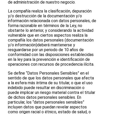
de administración de nuestro negocio.
La compañía realiza la clasificación, depuración
y/o destrucción de la documentación y/o
información relacionada con datos personales, de
forma razonable en términos de la Ley, no
obstante lo anterior, y considerando la actividad
vulnerable que en ciertos aspectos realiza la
compañía los datos personales (documentación
y/o información)deberá mantenerse y
resguardarse por un periodo de 10 años de
conformidad con las disposiciones establecidas
en la ley para la prevención e identificación de
operaciones con recursos de procedencia ilícita.
Se define “Datos Personales Sensibles” en el
sentido de que los datos personales que afecta
a la esfera más íntima de su titular, o que el uso
indebido puede resultar en discriminación o
puede implicar un riesgo material contra el titular
de dichos datos personales sensibles. En
particular, los “datos personales sensibles”
incluyen datos que puedan revelar aspectos
como origen racial o étnico, estado de salud, o