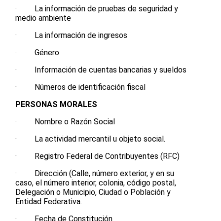
· La información de pruebas de seguridad y
medio ambiente
· La información de ingresos
· Género
· Información de cuentas bancarias y sueldos
· Números de identificación fiscal
PERSONAS MORALES
· Nombre o Razón Social
· La actividad mercantil u objeto social.
· Registro Federal de Contribuyentes (RFC)
· Dirección (Calle, número exterior, y en su
caso, el número interior, colonia, código postal,
Delegación o Municipio, Ciudad o Población y
Entidad Federativa.
· Fecha de Constitución