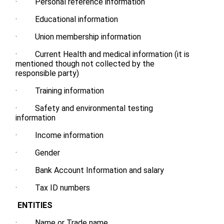
· Personal reference information
· Educational information
· Union membership information
· Current Health and medical information (it is
mentioned though not collected by the
responsible party)
· Training information
· Safety and environmental testing
information
· Income information
· Gender
· Bank Account Information and salary
· Tax ID numbers
ENTITIES
· Name or Trade name