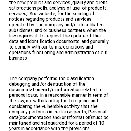
the new product and services ,quality and client
satisfactions polls, analysis of use of products,
services, And website, for the sending of
notices regarding products and services
operated by The company and/or its affiliates,
subsidiaries, and or business partners; when the
law requires it, to request the update of their
data and identification documents, and generally
to comply with our terms, conditions and
operations functioning and administration of our
business
The company performs the classification,
debugging and /or destruction of the
documentation and /or information related to
personal data, in a reasonable manner in term of
the law, notwithstanding the foregoing, and
considering the vulnerable activity that the
company performs in certain aspects, Personal
data(documentation and/or information)must be
maintained and safeguarded for a period of 10
years in accordance with the provisions