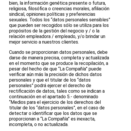
bien, la información genética presente o futura,
religiosa, filosófica o creencias morales, afiliación
sindical, opiniones políticas y preferencias
sexuales. Todos los “datos personales sensibles”
que pueden ser recogidos sólo se utiliza para los
propósitos de la gestión del negocio y / o la
relación empleadora / empleado, y/o brindar un
mejor servicio a nuestros clientes.
Cuando se proporcionan datos personales, debe
darse de manera precisa, completa y actualizada
en el momento que se produce la recopilación, a
pesar del hecho de que “La Compañía” puede
verificar aún más la precisión de dichos datos
personales y que el titular de los “datos
personales” podrá ejercer el derecho de
rectificación de datos, tales como se indican a
continuación en el apartado 5.- denominado
“Medios para el ejercicio de los derechos del
titular de los “datos personales”, en el caso de
detectar o identificar que los datos que se
proporcionan a “La Compañía” es inexacta,
incompleta, o no actualizada.