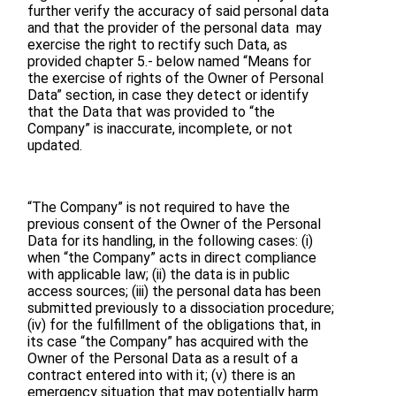
further verify the accuracy of said personal data
and that the provider of the personal data may
exercise the right to rectify such Data, as
provided chapter 5.- below named “Means for
the exercise of rights of the Owner of Personal
Data” section, in case they detect or identify
that the Data that was provided to “the
Company” is inaccurate, incomplete, or not
updated.
“The Company” is not required to have the
previous consent of the Owner of the Personal
Data for its handling, in the following cases: (i)
when “the Company” acts in direct compliance
with applicable law; (ii) the data is in public
access sources; (iii) the personal data has been
submitted previously to a dissociation procedure;
(iv) for the fulfillment of the obligations that, in
its case “the Company” has acquired with the
Owner of the Personal Data as a result of a
contract entered into with it; (v) there is an
emergency situation that may potentially harm