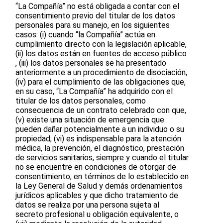
“La Compañía” no está obligada a contar con el
consentimiento previo del titular de los datos
personales para su manejo, en los siguientes
casos: (i) cuando “la Compañía” actúa en
cumplimiento directo con la legislación aplicable,
(ii) los datos están en fuentes de acceso público
, (iii) los datos personales se ha presentado
anteriormente a un procedimiento de disociación,
(iv) para el cumplimiento de las obligaciones que,
en su caso, “La Compañía” ha adquirido con el
titular de los datos personales, como
consecuencia de un contrato celebrado con que,
(v) existe una situación de emergencia que
pueden dañar potencialmente a un individuo o su
propiedad, (vi) es indispensable para la atención
médica, la prevención, el diagnóstico, prestación
de servicios sanitarios, siempre y cuando el titular
no se encuentre en condiciones de otorgar de
consentimiento, en términos de lo establecido en
la Ley General de Salud y demás ordenamientos
jurídicos aplicables y que dicho tratamiento de
datos se realiza por una persona sujeta al
secreto profesional u obligación equivalente, o