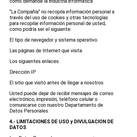
como demande la industria informática
“La Compañía” no recopila información personal a
través del uso de cookies y otras tecnologías
para recopilar información personal de usted,
como podría ser el siguiente:
El tipo de navegador y sistema operativo.
Las páginas de Internet que visita.
Los siguientes enlaces.
Dirección IP.
El sitio que visitó antes de llegar a nosotros.
Usted puede dejar de recibir mensajes de correo
electrónico, impresión, teléfono celular o
comunicarse con nuestro Departamento de
Datos Personales.
4.- LIMITACIONES DE USO y DIVULGACION DE
DATOS