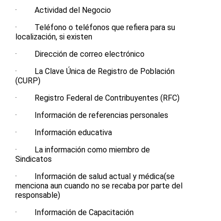
· Actividad del Negocio
· Teléfono o teléfonos que refiera para su
localización, si existen
· Dirección de correo electrónico
· La Clave Única de Registro de Población
(CURP)
· Registro Federal de Contribuyentes (RFC)
· Información de referencias personales
· Información educativa
· La información como miembro de
Sindicatos
· Información de salud actual y médica(se
menciona aun cuando no se recaba por parte del
responsable)
· Información de Capacitación