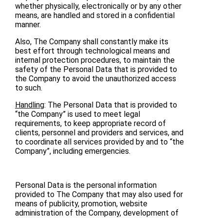
whether physically, electronically or by any other
means, are handled and stored in a confidential
manner.
Also, The Company shall constantly make its
best effort through technological means and
internal protection procedures, to maintain the
safety of the Personal Data that is provided to
the Company to avoid the unauthorized access
to such.
Handling
: The Personal Data that is provided to
“the Company” is used to meet legal
requirements, to keep appropriate record of
clients, personnel and providers and services, and
to coordinate all services provided by and to “the
Company”, including emergencies.
Personal Data is the personal information
provided to The Company that may also used for
means of publicity, promotion, website
administration of the Company, development of