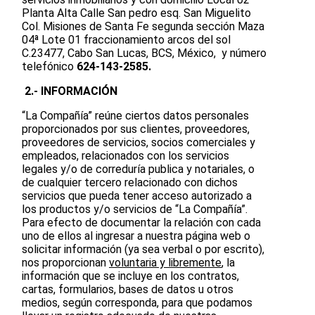
Planta Alta Calle San pedro esq. San Miguelito
Col. Misiones de Santa Fe segunda sección Maza
04ª Lote 01 fraccionamiento arcos del sol
C.23477, Cabo San Lucas, BCS, México, y número
telefónico
624-143-2585.
2.- INFORMACIÓN
“La Compañía” reúne ciertos datos personales
proporcionados por sus clientes, proveedores,
proveedores de servicios, socios comerciales y
empleados, relacionados con los servicios
legales y/o de correduría publica y notariales, o
de cualquier tercero relacionado con dichos
servicios que pueda tener acceso autorizado a
los productos y/o servicios de “La Compañía”.
Para efecto de documentar la relación con cada
uno de ellos al ingresar a nuestra página web o
solicitar información (ya sea verbal o por escrito),
nos proporcionan
voluntaria y libremente
, la
información que se incluye en los contratos,
cartas, formularios, bases de datos u otros
medios, según corresponda, para que podamos