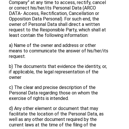
Company” at any time to access, rectify, cancel
or correct his/her/its Personal Data (ARCO
DATA- Access, Rectification, Cancellation or
Opposition Data Personal). For such end, the
owner of Personal Data shall direct a written
request to the Responsible Party, which shall at
least contain the following information:
a) Name of the owner and address or other
means to communicate the answer of his/her/its
request.
b) The documents that evidence the identity, or,
if applicable, the legal representation of the
owner
c) The clear and precise description of the
Personal Data regarding those on whom the
exercise of rights is intended.
d) Any other element or document that may
facilitate the location of the Personal Data, as
well as any other document required by the
current laws at the time of the filing of the