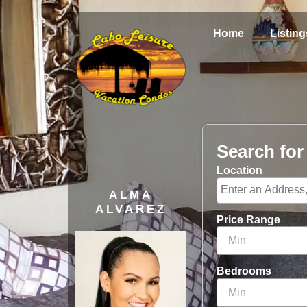
Home
Listing
Search fo
Location
ALMA
ALVAREZ
Price Range
Bedrooms