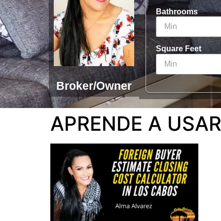
Bathrooms
Square Feet
Broker/Owner
APRENDE A USAR