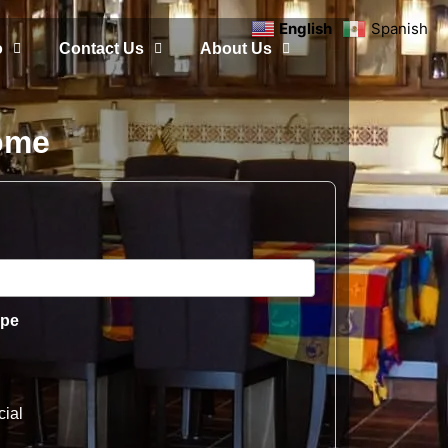
English
Spanish
o
Contact Us
About Us
Home
ype
ial