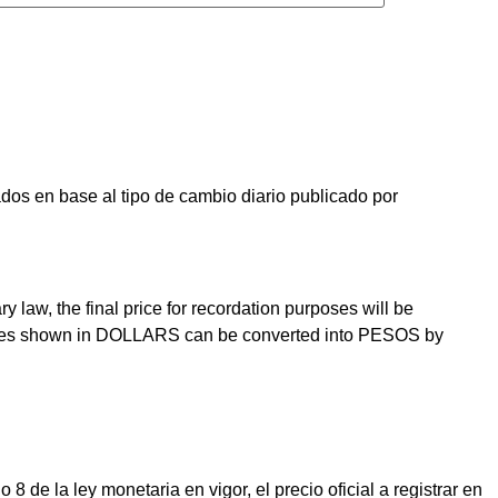
os en base al tipo de cambio diario publicado por
law, the final price for recordation purposes will be
prices shown in DOLLARS can be converted into PESOS by
e la ley monetaria en vigor, el precio oficial a registrar en