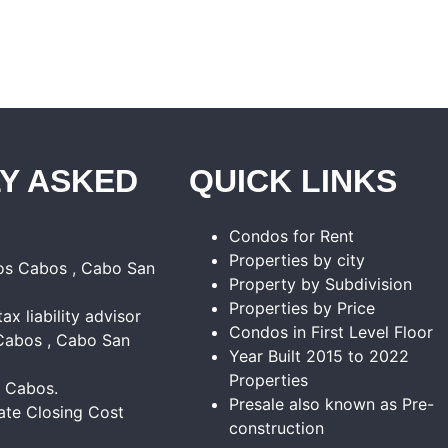
Y ASKED
QUICK LINKS
Condos for Rent
Properties by city
Los Cabos , Cabo San
Property by Subdivision
Properties by Price
tax liability advisor
Condos in First Level Floor
Cabos , Cabo San
Year Built 2015 to 2022
Properties
s Cabos.
Presale also known as Pre-
ate Closing Cost
construction