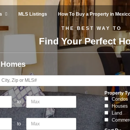
s
MLS Listings
How To Buy a Property in Mexic
THE BEST WAY TO
Find Your Perfect 
r Homes
Property T
Condos
to
Houses
Land
Commerc
to