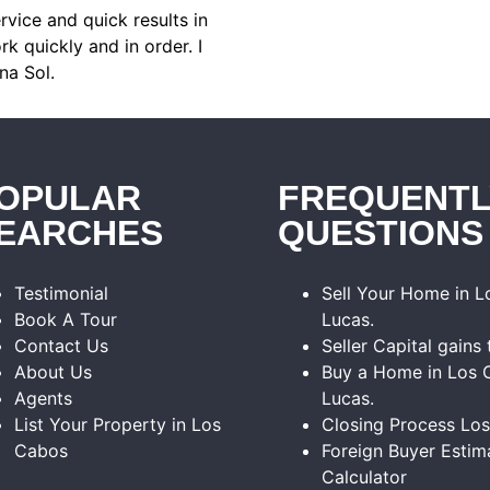
rvice and quick results in
k quickly and in order. I
na Sol.
OPULAR
FREQUENTL
EARCHES
QUESTIONS
Testimonial
Sell Your Home in 
Book A Tour
Lucas.
Contact Us
Seller Capital gains 
About Us
Buy a Home in Los 
Agents
Lucas.
List Your Property in Los
Closing Process Lo
Cabos
Foreign Buyer Estim
Calculator