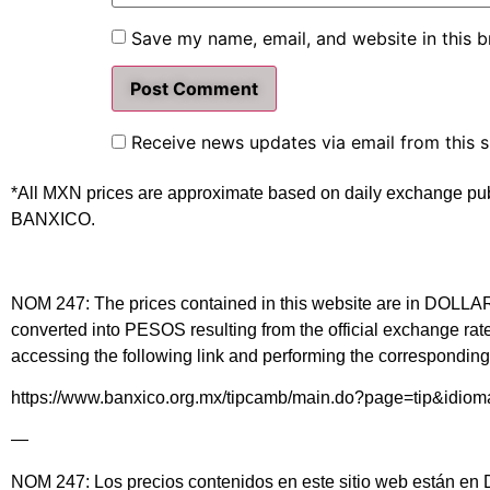
Save my name, email, and website in this b
Receive news updates via email from this s
*All MXN prices are approximate based on daily exchange pu
BANXICO.
NOM 247: The prices contained in this website are in DOLLARS 
converted into PESOS resulting from the official exchange 
accessing the following link and performing the corresponding 
https://www.banxico.org.mx/tipcamb/main.do?page=tip&idio
—
NOM 247: Los precios contenidos en este sitio web están en DÓ