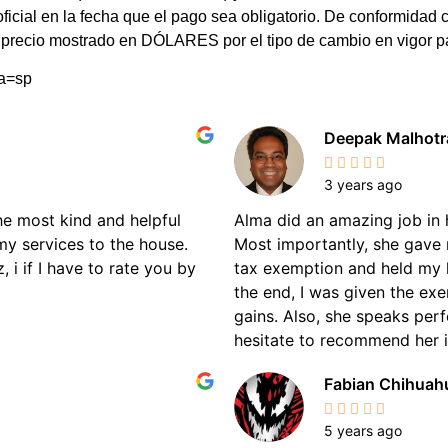
 oficial en la fecha que el pago sea obligatorio. De conformi
el precio mostrado en DÓLARES por el tipo de cambio en vigor 
ma=sp
Deepak Malhotr
3 years ago
the most kind and helpful
Alma did an amazing job in 
my services to the house.
Most importantly, she gave 
 i if I have to rate you by
tax exemption and held my 
the end, I was given the ex
gains. Also, she speaks perf
hesitate to recommend her if
Fabian Chihuah
5 years ago