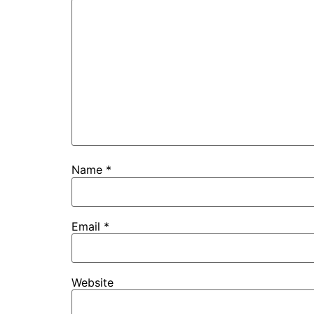
Name
*
Email
*
Website