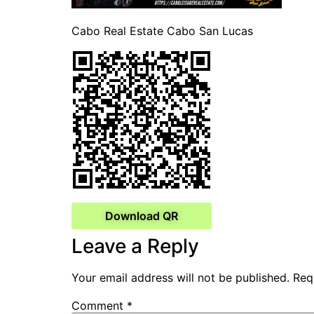
Cabo Real Estate Cabo San Lucas
Download QR
Leave a Reply
Your email address will not be published.
Req
Comment
*