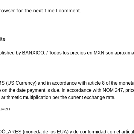
rowser for the next time I comment.
ite
blished by BANXICO. / Todos los precios en MXN son aproximad
(US Currency) and in accordance with article 8 of the monetary 
rate on the date payment is due. In accordance with NOM 247, 
arithmetic multiplication per the current exchange rate.
ma=en
LARES (moneda de los EUA) y de conformidad con el artículo 8 d