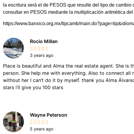
la escritura será el de PESOS que resulte del tipo de cambio
consultar en PESOS mediante la multiplicación aritmética d
https://www.banxico.org.mx/tipcamb/main.do?page=tip&idio
Rocio Millan
3 years ago
Place is beautiful and Alma the real estate agent. She is 
person. She help me with everything. Also to connect all 
without her I can’t do it by myself. thank you Alma Álvarez,
stars i’ll give you 100 stars
Wayne Peterson
5 years ago