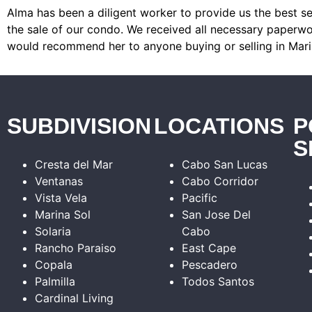
Alma has been a diligent worker to provide us the best se
the sale of our condo. We received all necessary paperwor
would recommend her to anyone buying or selling in Mari
SUBDIVISION
LOCATIONS
P
S
Cresta del Mar
Cabo San Lucas
Ventanas
Cabo Corridor
Vista Vela
Pacific
Marina Sol
San Jose Del
Solaria
Cabo
Rancho Paraiso
East Cape
Copala
Pescadero
Palmilla
Todos Santos
Cardinal Living