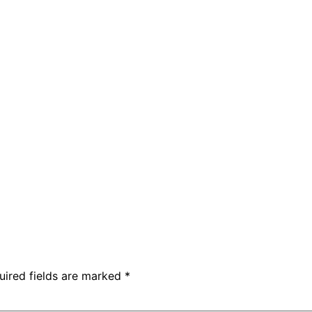
uired fields are marked
*