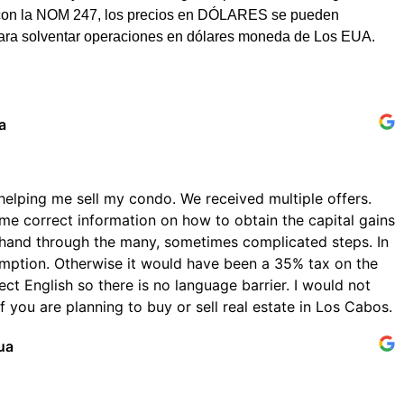
dad con la NOM 247, los precios en DÓLARES se pueden
para solventar operaciones en dólares moneda de Los EUA.
a
helping me sell my condo. We received multiple offers.
me correct information on how to obtain the capital gains
hand through the many, sometimes complicated steps. In
emption. Otherwise it would have been a 35% tax on the
ect English so there is no language barrier. I would not
 you are planning to buy or sell real estate in Los Cabos.
ua