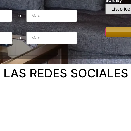
Sort By
to
to
 LAS REDES SOCIALES