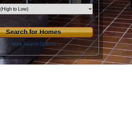
More Search Options