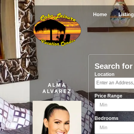
Home
Listing
Search fo
Location
ALMA
ALVAREZ
Price Range
Bedrooms