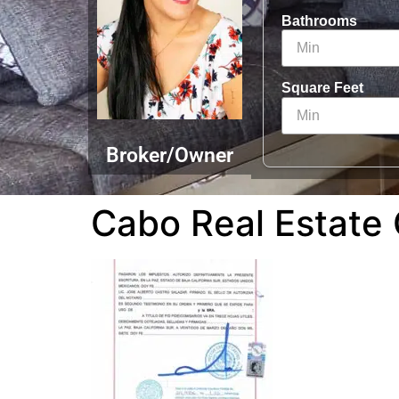
Bathrooms
Square Feet
Broker/Owner
Cabo Real Estate