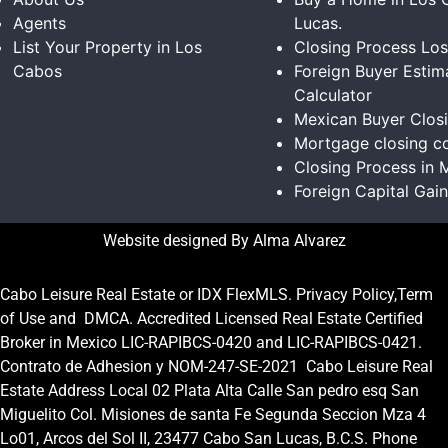
Agents
Lucas.
List Your Property in Los
Closing Process Lo
Cabos
Foreign Buyer Estim
Calculator
Mexican Buyer Clos
Mortgage closing co
Closing Process in 
Foreign Capital Gai
Website designed By Alma Alvarez
Cabo Leisure Real Estate or
IDX FlexMLS
.
Privacy Policy
,
Term
of Use
and
DMCA.
Accredited Licensed Real Estate Certified
Broker in Mexico
LIC-RAPIBCS-0420
and
LIC-RAPIBCS-0421.
Contrato de Adhesion y NOM-247-SE-2021
Cabo Leisure Real
Estate Address Local 02 Plata Alta Calle San pedro esq San
Miguelito Col. Misiones de santa Fe Segunda Seccion Mza 4
Lo01, Arcos del Sol II, 23477 Cabo San Lucas, B.C.S. Phone