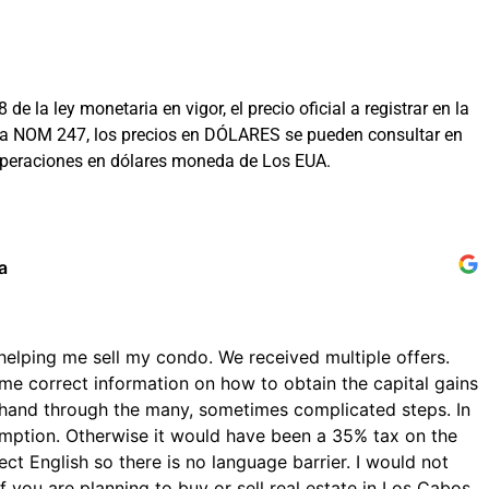
la ley monetaria en vigor, el precio oficial a registrar en la
on la NOM 247, los precios en DÓLARES se pueden consultar en
 operaciones en dólares moneda de Los EUA.
a
helping me sell my condo. We received multiple offers.
me correct information on how to obtain the capital gains
hand through the many, sometimes complicated steps. In
emption. Otherwise it would have been a 35% tax on the
ect English so there is no language barrier. I would not
 you are planning to buy or sell real estate in Los Cabos.