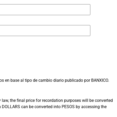
s en base al tipo de cambio diario publicado por BANXICO.
aw, the final price for recordation purposes will be converted
 in DOLLARS can be converted into PESOS by accessing the