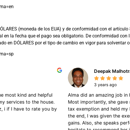
oma=en
ARES (moneda de los EUA) y de conformidad con el artículo 8 de 
cial en la fecha que el pago sea obligatorio. De conformidad c
rado en DÓLARES por el tipo de cambio en vigor para solventar
oma=sp
Deepak Malhotr
3 years ago
the most kind and helpful
Alma did an amazing job in 
my services to the house.
Most importantly, she gave 
 i if I have to rate you by
tax exemption and held my 
the end, I was given the ex
gains. Also, she speaks perf
hesitate to recommend her if