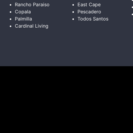
Rancho Paraiso
East Cape
Copala
Pescadero
Palmilla
Todos Santos
Cardinal Living