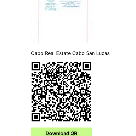
Cabo Real Estate Cabo San Lucas
Download QR