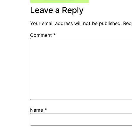
Leave a Reply
Your email address will not be published.
Req
Comment
*
Name
*