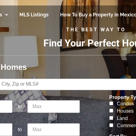
s
MLS Listings
How To Buy a Property in Mexic
THE BEST WAY TO
Find Your Perfect H
r Homes
Property T
Condos
to
Houses
Land
Commerc
to