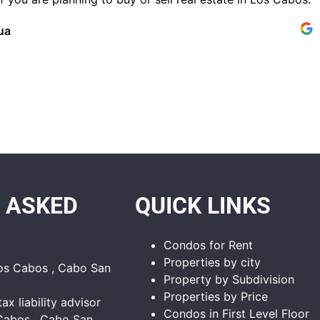
ua
 ASKED
QUICK LINKS
Condos for Rent
Properties by city
Los Cabos , Cabo San
Property by Subdivision
Properties by Price
tax liability advisor
Condos in First Level Floor
Cabos , Cabo San