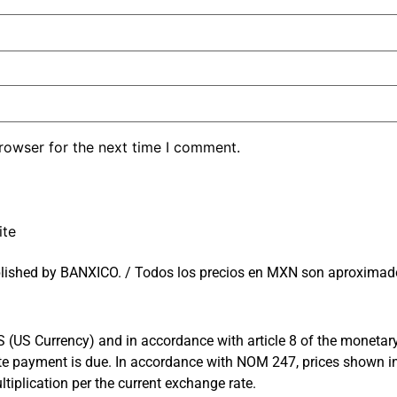
rowser for the next time I comment.
ite
lished by BANXICO. / Todos los precios en MXN son aproximado
US Currency) and in accordance with article 8 of the monetary l
 date payment is due. In accordance with NOM 247, prices shown
tiplication per the current exchange rate.