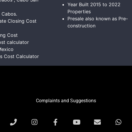
Year Built 2015 to 2022
Properties
s Cabos.
Presale also known as Pre-
ate Closing Cost
construction
ing Cost
st calculator
Mexico
ns Cost Calculator
Complaints and Suggestions