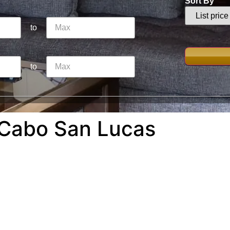
Sort By
to
to
 Cabo San Lucas