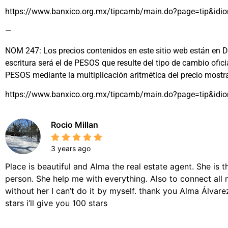
https://www.banxico.org.mx/tipcamb/main.do?page=tip&idi
—
NOM 247: Los precios contenidos en este sitio web están en DÓL
escritura será el de PESOS que resulte del tipo de cambio ofi
PESOS mediante la multiplicación aritmética del precio most
https://www.banxico.org.mx/tipcamb/main.do?page=tip&idi
Rocio Millan
3 years ago
Place is beautiful and Alma the real estate agent. She is 
person. She help me with everything. Also to connect all 
without her I can’t do it by myself. thank you Alma Álvarez,
stars i’ll give you 100 stars