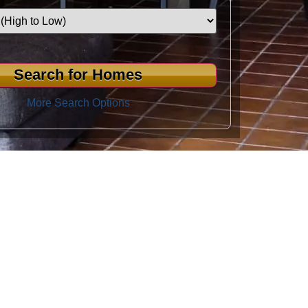
More Search Options