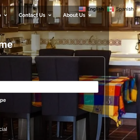
English
Spanish
o
Contact Us
About Us
ome
ype
ial