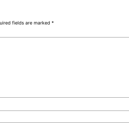
uired fields are marked
*