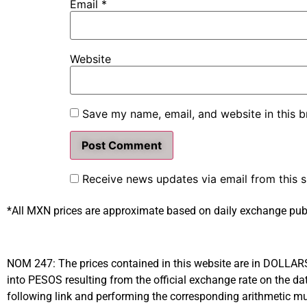
Email
*
Website
Save my name, email, and website in this b
Receive news updates via email from this s
*All MXN prices are approximate based on daily exchange pub
NOM 247: The prices contained in this website are in DOLLARS (
into PESOS resulting from the official exchange rate on the
following link and performing the corresponding arithmetic mul