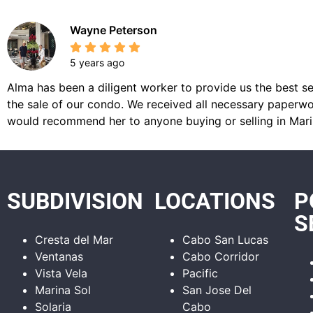
Wayne Peterson
5 years ago
Alma has been a diligent worker to provide us the best se
the sale of our condo. We received all necessary paperwor
would recommend her to anyone buying or selling in Mari
SUBDIVISION
LOCATIONS
P
S
Cresta del Mar
Cabo San Lucas
Ventanas
Cabo Corridor
Vista Vela
Pacific
Marina Sol
San Jose Del
Solaria
Cabo