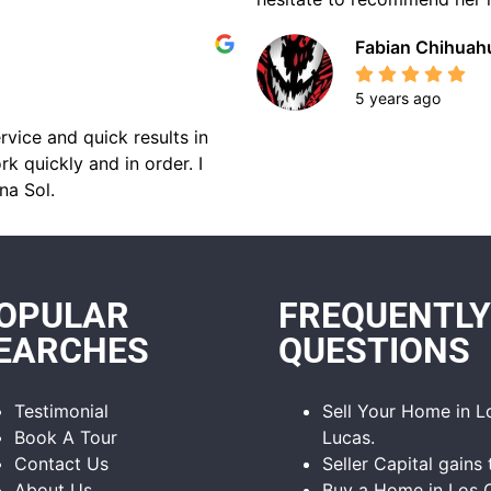
Fabian Chihuah
5 years ago
rvice and quick results in
k quickly and in order. I
na Sol.
OPULAR
FREQUENTLY
EARCHES
QUESTIONS
Testimonial
Sell Your Home in 
Book A Tour
Lucas.
Contact Us
Seller Capital gains 
About Us
Buy a Home in Los 