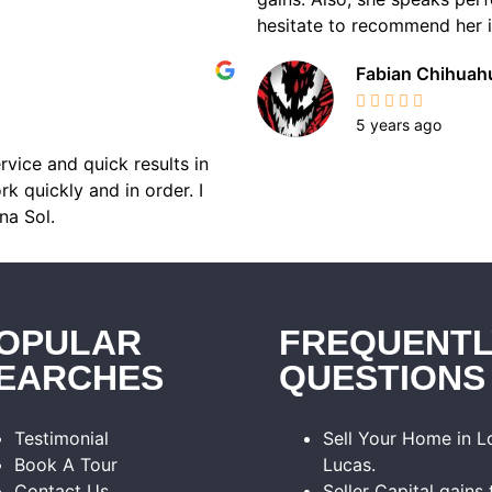
hesitate to recommend her if
Fabian Chihuah
5 years ago
rvice and quick results in
k quickly and in order. I
na Sol.
OPULAR
FREQUENTL
EARCHES
QUESTIONS
Testimonial
Sell Your Home in 
Book A Tour
Lucas.
Contact Us
Seller Capital gains 