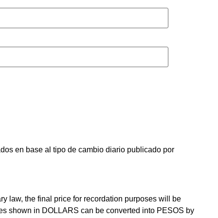
os en base al tipo de cambio diario publicado por
law, the final price for recordation purposes will be
prices shown in DOLLARS can be converted into PESOS by