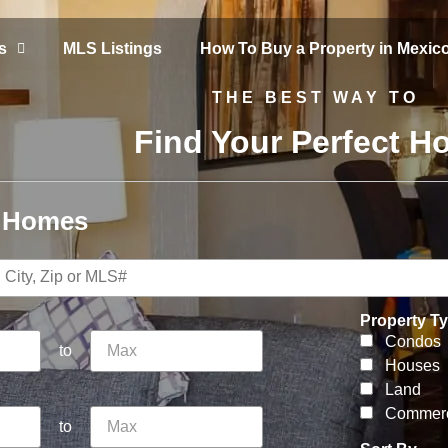
s
MLS Listings
How To Buy a Property in Mexic
THE BEST WAY TO
Find Your Perfect 
r Homes
Property T
Condos
to
Houses
Land
Commerc
to