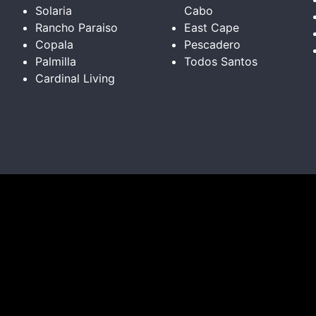
Solaria
Cabo
Rancho Paraiso
East Cape
Copala
Pescadero
Palmilla
Todos Santos
Cardinal Living