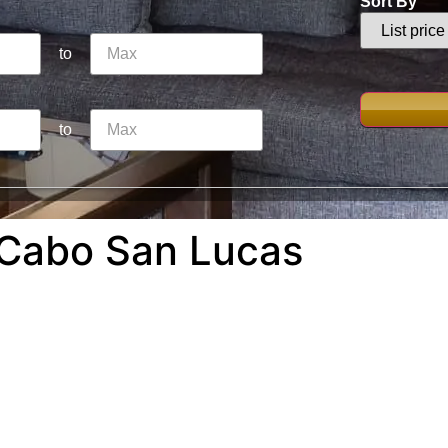
Sort By
to
to
 Cabo San Lucas