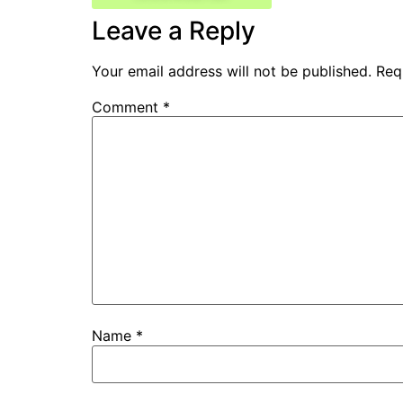
Leave a Reply
Your email address will not be published.
Req
Comment
*
Name
*