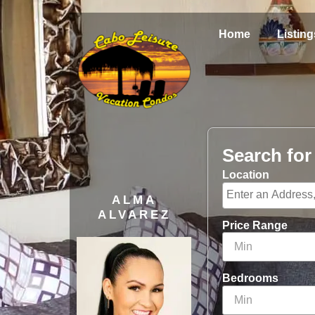
Home
Listing
Search fo
Location
ALMA
ALVAREZ
Price Range
Bedrooms