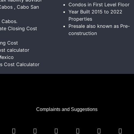
Condos in First Level Floor
Cabos , Cabo San
Year Built 2015 to 2022
Properties
s Cabos.
Presale also known as Pre-
ate Closing Cost
construction
ing Cost
st calculator
Mexico
ns Cost Calculator
Complaints and Suggestions