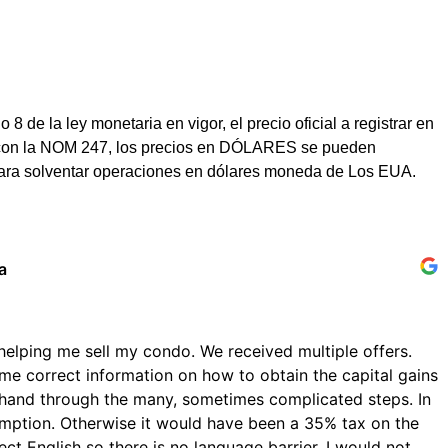
e la ley monetaria en vigor, el precio oficial a registrar en
dad con la NOM 247, los precios en DÓLARES se pueden
para solventar operaciones en dólares moneda de Los EUA.
a
helping me sell my condo. We received multiple offers.
me correct information on how to obtain the capital gains
hand through the many, sometimes complicated steps. In
emption. Otherwise it would have been a 35% tax on the
ect English so there is no language barrier. I would not