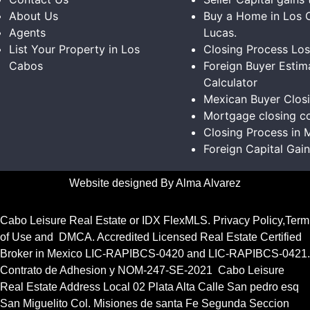
About Us
Buy a Home in Los 
Agents
Lucas.
List Your Property in Los
Closing Process Lo
Cabos
Foreign Buyer Estim
Calculator
Mexican Buyer Clos
Mortgage closing co
Closing Process in 
Foreign Capital Gai
Website designed By Alma Alvarez
Cabo Leisure Real Estate or
IDX FlexMLS
.
Privacy Policy
,
Term
of Use
and
DMCA.
Accredited Licensed Real Estate Certified
Broker in Mexico
LIC-RAPIBCS-0420
and
LIC-RAPIBCS-0421.
Contrato de Adhesion y NOM-247-SE-2021
Cabo Leisure
Real Estate Address Local 02 Plata Alta Calle San pedro esq
San Miguelito Col. Misiones de santa Fe Segunda Seccion