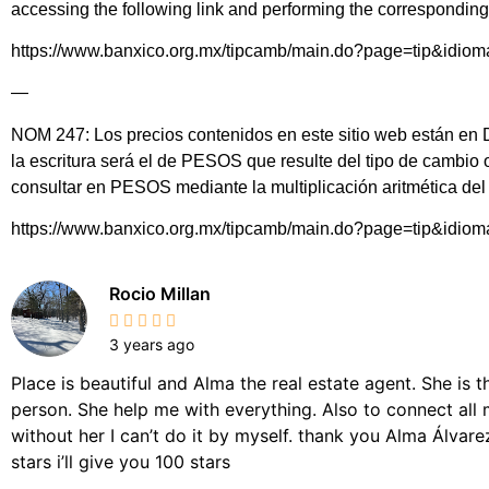
accessing the following link and performing the corresponding 
https://www.banxico.org.mx/tipcamb/main.do?page=tip&idio
—
NOM 247: Los precios contenidos en este sitio web están en DÓ
la escritura será el de PESOS que resulte del tipo de cambio
consultar en PESOS mediante la multiplicación aritmética d
https://www.banxico.org.mx/tipcamb/main.do?page=tip&idio
Rocio Millan
3 years ago
Place is beautiful and Alma the real estate agent. She is 
person. She help me with everything. Also to connect all 
without her I can’t do it by myself. thank you Alma Álvarez,
stars i’ll give you 100 stars