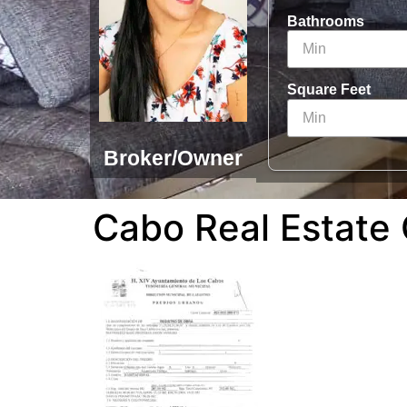
Bathrooms
Square Feet
Broker/Owner
Cabo Real Estate