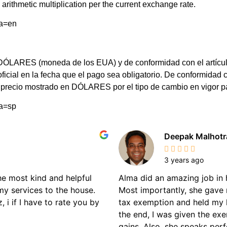
arithmetic multiplication per the current exchange rate.
ma=en
LARES (moneda de los EUA) y de conformidad con el artículo 8 d
 oficial en la fecha que el pago sea obligatorio. De conformi
el precio mostrado en DÓLARES por el tipo de cambio en vigor 
ma=sp
Deepak Malhotr
3 years ago
the most kind and helpful
Alma did an amazing job in 
my services to the house.
Most importantly, she gave 
 i if I have to rate you by
tax exemption and held my 
the end, I was given the ex
gains. Also, she speaks perf