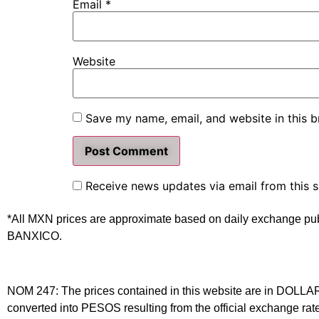
Email
*
Website
Save my name, email, and website in this b
Receive news updates via email from this s
*All MXN prices are approximate based on daily exchange pu
BANXICO.
NOM 247: The prices contained in this website are in DOLLARS 
converted into PESOS resulting from the official exchange 