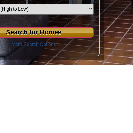
More Search Options