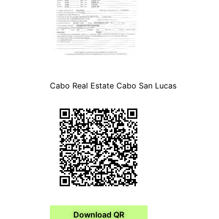
Cabo Real Estate Cabo San Lucas
Download QR