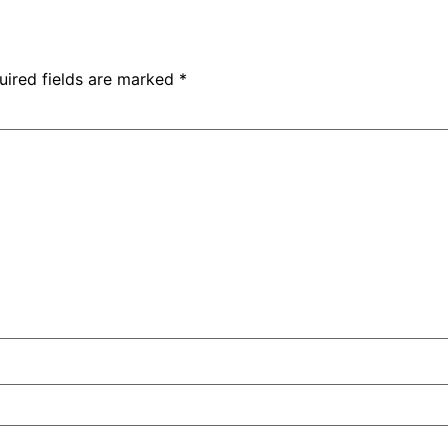
uired fields are marked
*