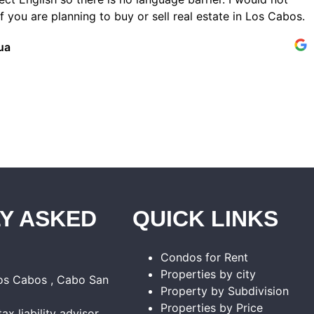
 you are planning to buy or sell real estate in Los Cabos.
ua
Y ASKED
QUICK LINKS
Condos for Rent
Properties by city
Los Cabos , Cabo San
Property by Subdivision
Properties by Price
tax liability advisor