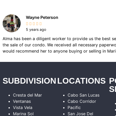
Wayne Peterson
5 years ago
Alma has been a diligent worker to provide us the best se
the sale of our condo. We received all necessary paperwor
would recommend her to anyone buying or selling in Mari
SUBDIVISION
LOCATIONS
P
S
Cresta del Mar
Cabo San Lucas
Ventanas
Cabo Corridor
Vista Vela
Pacific
Marina Sol
San Jose Del