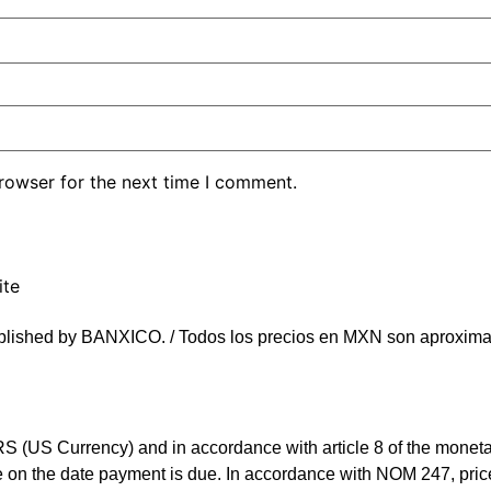
rowser for the next time I comment.
ite
blished by BANXICO. / Todos los precios en MXN son aproximad
(US Currency) and in accordance with article 8 of the monetary 
rate on the date payment is due. In accordance with NOM 247, 