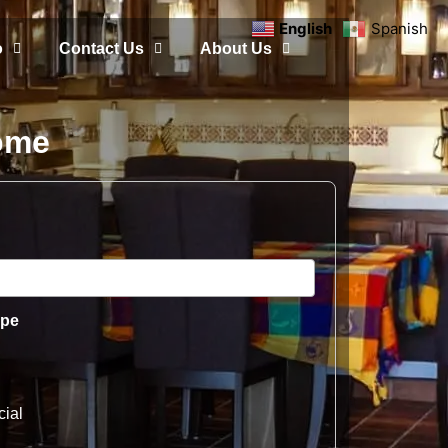
English
Spanish
o
Contact Us
About Us
Home
ype
ial