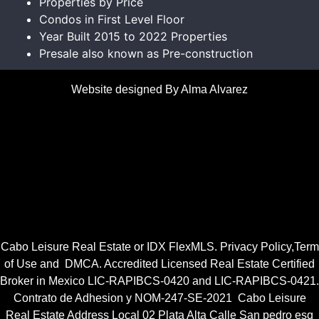
Properties by Price
Condos in First Level Floor
Year Built 2015 to 2022 Properties
Presale also known as Pre-construction
Website designed By Alma Alvarez
Cabo Leisure Real Estate or
IDX FlexMLS
.
Privacy Policy
,
Term
of Use
and
DMCA.
Accredited Licensed Real Estate Certified
Broker in Mexico
LIC-RAPIBCS-0420
and
LIC-RAPIBCS-0421.
Contrato de Adhesion y NOM-247-SE-2021
Cabo Leisure
Real Estate Address Local 02 Plata Alta Calle San pedro esq