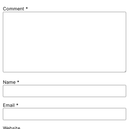
Comment
*
Name
*
Email
*
Website