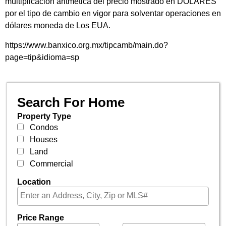
multiplicación aritmética del precio mostrado en DÓLARES
por el tipo de cambio en vigor para solventar operaciones en
dólares moneda de Los EUA.
https://www.banxico.org.mx/tipcamb/main.do?
page=tip&idioma=sp
Search For Home
Property Type
Condos
Houses
Land
Commercial
Location
Price Range