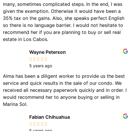
many, sometimes complicated steps. In the end, I was
given the exemption. Otherwise it would have been a
35% tax on the gains. Also, she speaks perfect English
so there is no language barrier. I would not hesitate to
recommend her if you are planning to buy or sell real
estate in Los Cabos.
Wayne Peterson
5 years ago
Alma has been a diligent worker to provide us the best
service and quick results in the sale of our condo. We
received all necessary paperwork quickly and in order. I
would recommend her to anyone buying or selling in
Marina Sol.
Fabian Chihuahua
5 years ago