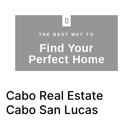
THE BEST WAY TO
Find Your
Perfect Home
Cabo Real Estate
Cabo San Lucas