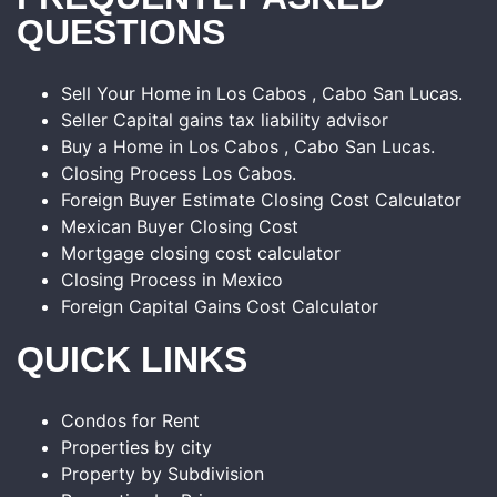
QUESTIONS
Sell Your Home in Los Cabos , Cabo San Lucas.
Seller Capital gains tax liability advisor
Buy a Home in Los Cabos , Cabo San Lucas.
Closing Process Los Cabos.
Foreign Buyer Estimate Closing Cost Calculator
Mexican Buyer Closing Cost
Mortgage closing cost calculator
Closing Process in Mexico
Foreign Capital Gains Cost Calculator
QUICK LINKS
Condos for Rent
Properties by city
Property by Subdivision