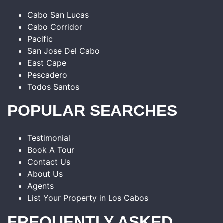
Cabo San Lucas
Cabo Corridor
Pacific
San Jose Del Cabo
East Cape
Pescadero
Todos Santos
POPULAR SEARCHES
Testimonial
Book A Tour
Contact Us
About Us
Agents
List Your Property in Los Cabos
FREQUENTLY ASKED