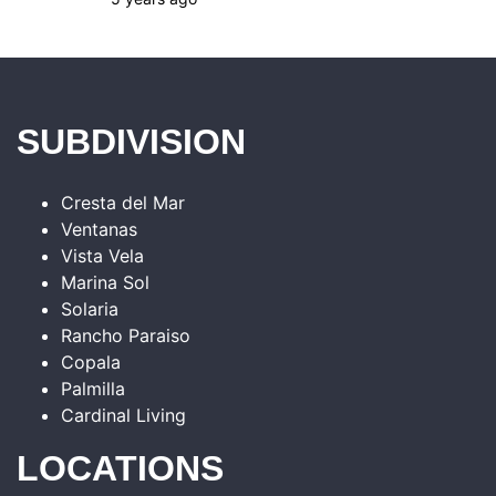
SUBDIVISION
Cresta del Mar
Ventanas
Vista Vela
Marina Sol
Solaria
Rancho Paraiso
Copala
Palmilla
Cardinal Living
LOCATIONS