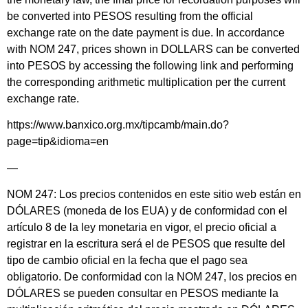
be converted into PESOS resulting from the official
exchange rate on the date payment is due. In accordance
with NOM 247, prices shown in DOLLARS can be converted
into PESOS by accessing the following link and performing
the corresponding arithmetic multiplication per the current
exchange rate.
https://www.banxico.org.mx/tipcamb/main.do?
page=tip&idioma=en
—
NOM 247: Los precios contenidos en este sitio web están en
DÓLARES (moneda de los EUA) y de conformidad con el
artículo 8 de la ley monetaria en vigor, el precio oficial a
registrar en la escritura será el de PESOS que resulte del
tipo de cambio oficial en la fecha que el pago sea
obligatorio. De conformidad con la NOM 247, los precios en
DÓLARES se pueden consultar en PESOS mediante la