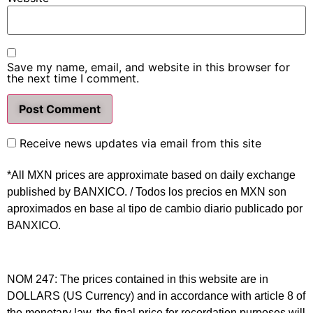
Save my name, email, and website in this browser for
the next time I comment.
Receive news updates via email from this site
*All MXN prices are approximate based on daily exchange
published by BANXICO. / Todos los precios en MXN son
aproximados en base al tipo de cambio diario publicado por
BANXICO.
NOM 247: The prices contained in this website are in
DOLLARS (US Currency) and in accordance with article 8 of
the monetary law, the final price for recordation purposes will