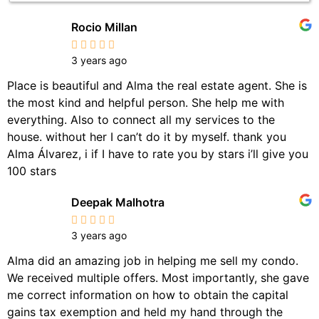
Rocio Millan
3 years ago
Place is beautiful and Alma the real estate agent. She is
the most kind and helpful person. She help me with
everything. Also to connect all my services to the
house. without her I can’t do it by myself. thank you
Alma Álvarez, i if I have to rate you by stars i’ll give you
100 stars
Deepak Malhotra
3 years ago
Alma did an amazing job in helping me sell my condo.
We received multiple offers. Most importantly, she gave
me correct information on how to obtain the capital
gains tax exemption and held my hand through the