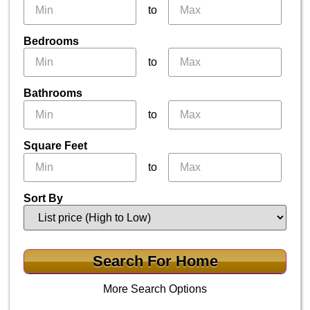
to
Bedrooms
to
Bathrooms
to
Square Feet
to
Sort By
More Search Options