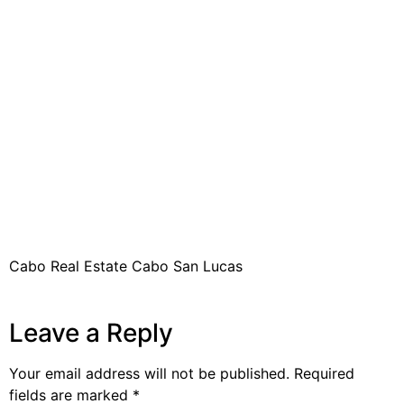
Cabo Real Estate Cabo San Lucas
Leave a Reply
Your email address will not be published.
Required
fields are marked
*