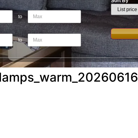
Sort By
to
to
_lamps_warm_20260616