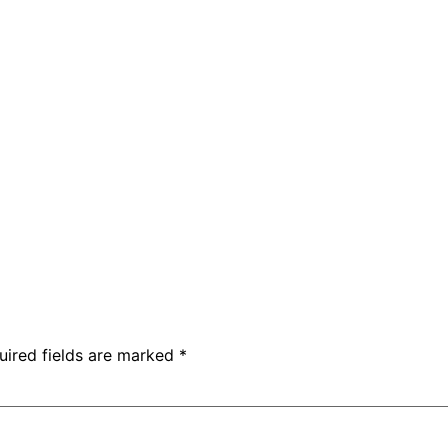
uired fields are marked
*