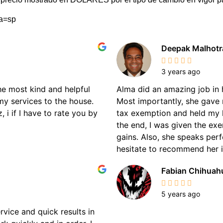
ma=sp
Deepak Malhotr
3 years ago
the most kind and helpful
Alma did an amazing job in 
my services to the house.
Most importantly, she gave 
 i if I have to rate you by
tax exemption and held my 
the end, I was given the ex
gains. Also, she speaks perf
hesitate to recommend her if
Fabian Chihuah
5 years ago
rvice and quick results in