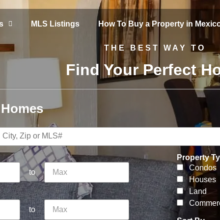
s
MLS Listings
How To Buy a Property in Mexic
THE BEST WAY TO
Find Your Perfect 
r Homes
Property T
Condos
to
Houses
Land
Commerc
to