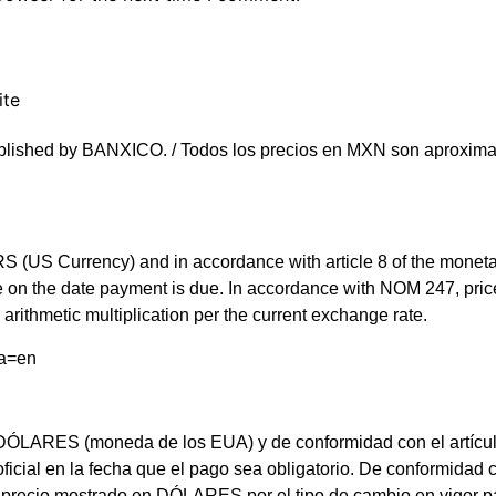
ite
blished by BANXICO. / Todos los precios en MXN son aproximad
(US Currency) and in accordance with article 8 of the monetary 
rate on the date payment is due. In accordance with NOM 247, 
arithmetic multiplication per the current exchange rate.
ma=en
LARES (moneda de los EUA) y de conformidad con el artículo 8 d
 oficial en la fecha que el pago sea obligatorio. De conformi
el precio mostrado en DÓLARES por el tipo de cambio en vigor 