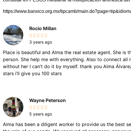
https://www.banxico.org.mx/tipcamb/main.do?page=tip&idio
Rocio Millan
3 years ago
Place is beautiful and Alma the real estate agent. She is 
person. She help me with everything. Also to connect all 
without her I can’t do it by myself. thank you Alma Álvarez,
stars i’ll give you 100 stars
Wayne Peterson
5 years ago
Alma has been a diligent worker to provide us the best se