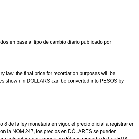
os en base al tipo de cambio diario publicado por
law, the final price for recordation purposes will be
prices shown in DOLLARS can be converted into PESOS by
e la ley monetaria en vigor, el precio oficial a registrar en
dad con la NOM 247, los precios en DÓLARES se pueden
para solventar operaciones en dólares moneda de Los EUA.