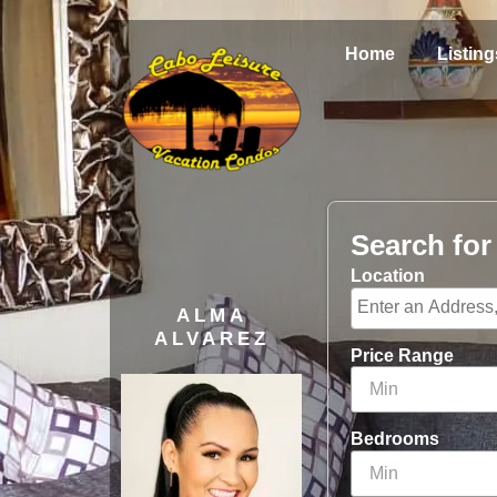
Home
Listing
Search fo
Location
ALMA
ALVAREZ
Price Range
Bedrooms