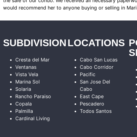
the sale of our condo. We received all necessary paperwor
would recommend her to anyone buying or selling in Mari
SUBDIVISION
LOCATIONS
P
S
Cresta del Mar
Cabo San Lucas
Ventanas
Cabo Corridor
Vista Vela
Pacific
Marina Sol
San Jose Del
Solaria
Cabo
Rancho Paraiso
East Cape
Copala
Pescadero
Palmilla
Todos Santos
Cardinal Living