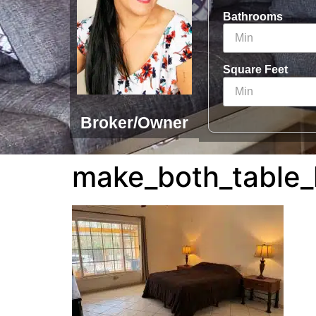
Bathrooms
Square Feet
Broker/Owner
make_both_table