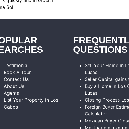
k quickly and in order. I
na Sol.
OPULAR
FREQUENTL
EARCHES
QUESTIONS
Testimonial
Sell Your Home in 
Book A Tour
Lucas.
Contact Us
Seller Capital gains 
About Us
Buy a Home in Los 
Agents
Lucas.
List Your Property in Los
Closing Process Lo
Cabos
Foreign Buyer Estim
Calculator
Mexican Buyer Clos
Mortgage closing co