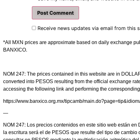
Receive news updates via email from this s
*All MXN prices are approximate based on daily exchange pu
BANXICO.
NOM 247: The prices contained in this website are in DOLLARS 
converted into PESOS resulting from the official exchange 
accessing the following link and performing the corresponding 
https://www.banxico.org.mx/tipcamb/main.do?page=tip&idio
—
NOM 247: Los precios contenidos en este sitio web están en DÓ
la escritura será el de PESOS que resulte del tipo de cambio
consultar en PESOS mediante la multiplicación aritmética d