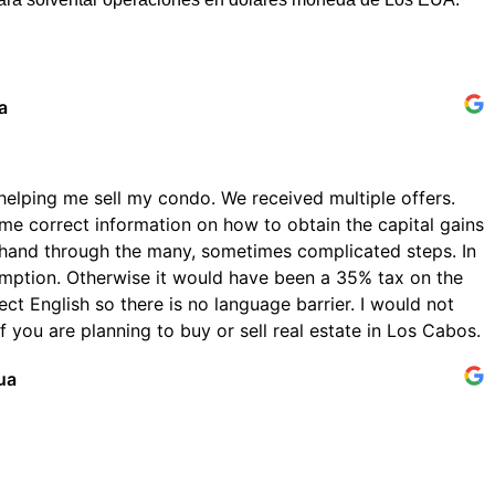
a
helping me sell my condo. We received multiple offers.
me correct information on how to obtain the capital gains
hand through the many, sometimes complicated steps. In
emption. Otherwise it would have been a 35% tax on the
ect English so there is no language barrier. I would not
 you are planning to buy or sell real estate in Los Cabos.
ua