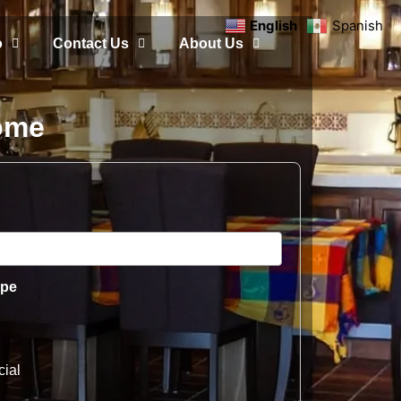
English
Spanish
o
Contact Us
About Us
Home
ype
ial