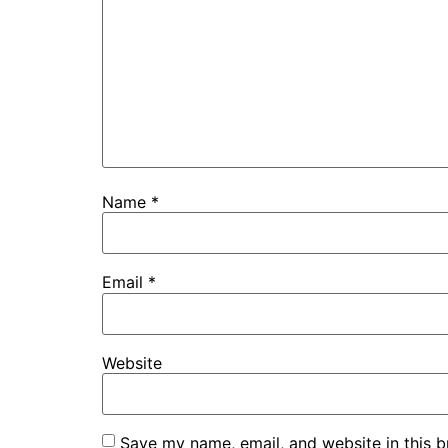
Name
*
Email
*
Website
Save my name, email, and website in this b