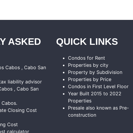
Y ASKED
QUICK LINKS
Condos for Rent
Properties by city
Los Cabos , Cabo San
Property by Subdivision
Properties by Price
tax liability advisor
Condos in First Level Floor
Cabos , Cabo San
Year Built 2015 to 2022
Properties
s Cabos.
Presale also known as Pre-
ate Closing Cost
construction
ing Cost
st calculator