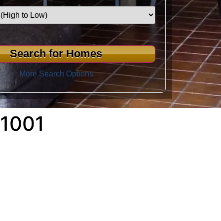
More Search Options
1001