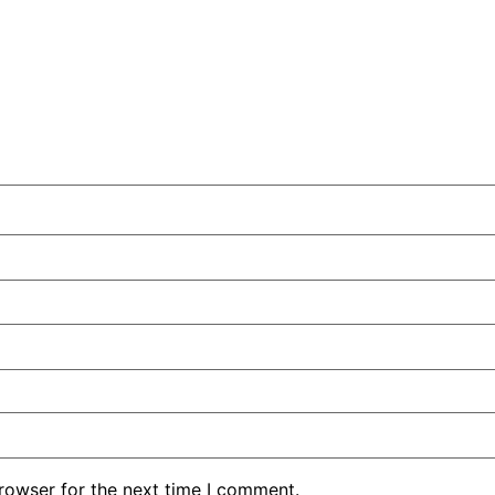
rowser for the next time I comment.