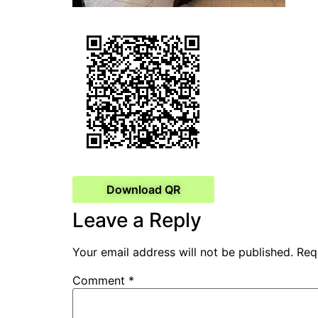
Download QR
Leave a Reply
Your email address will not be published.
Req
Comment
*