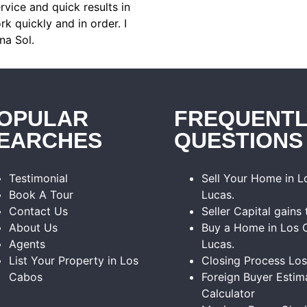
rvice and quick results in
k quickly and in order. I
na Sol.
OPULAR
FREQUENTL
EARCHES
QUESTIONS
Testimonial
Sell Your Home in 
Book A Tour
Lucas.
Contact Us
Seller Capital gains 
About Us
Buy a Home in Los 
Agents
Lucas.
List Your Property in Los
Closing Process Lo
Cabos
Foreign Buyer Estim
Calculator