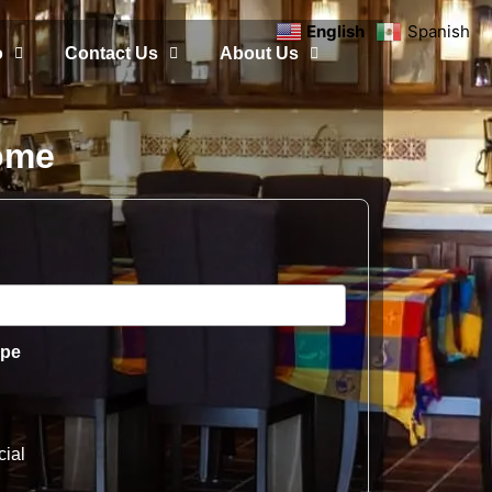
English
Spanish
o
Contact Us
About Us
Home
ype
ial