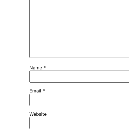
Name
*
Email
*
Website