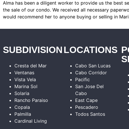
Alma has been a diligent worker to provide us the best se
the sale of our condo. We received all necessary paperwor
would recommend her to anyone buying or selling in Mari
SUBDIVISION
LOCATIONS
P
S
Cresta del Mar
Cabo San Lucas
Ventanas
Cabo Corridor
Vista Vela
Pacific
Marina Sol
San Jose Del
Solaria
Cabo
Rancho Paraiso
East Cape
Copala
Pescadero
Palmilla
Todos Santos
Cardinal Living