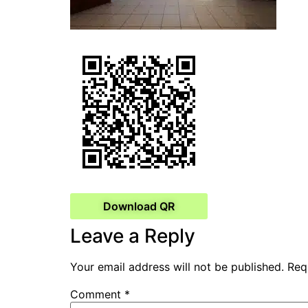
Download QR
Leave a Reply
Your email address will not be published.
Req
Comment
*