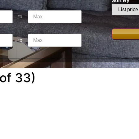
Sort By
to
to
of 33)