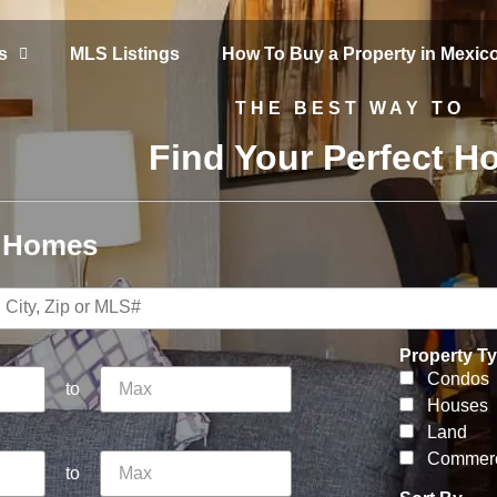
s
MLS Listings
How To Buy a Property in Mexic
THE BEST WAY TO
Find Your Perfect 
r Homes
Property T
Condos
to
Houses
Land
Commerc
to