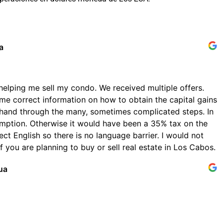
a
helping me sell my condo. We received multiple offers.
me correct information on how to obtain the capital gains
hand through the many, sometimes complicated steps. In
emption. Otherwise it would have been a 35% tax on the
ect English so there is no language barrier. I would not
 you are planning to buy or sell real estate in Los Cabos.
ua