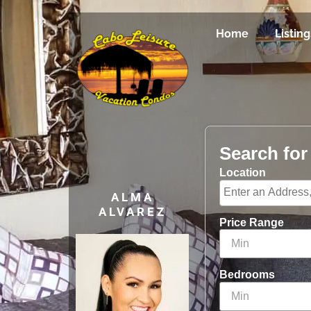
Home
Listing
Search fo
Location
ALMA
ALVAREZ
Price Range
Bedrooms