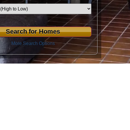
More Search Options