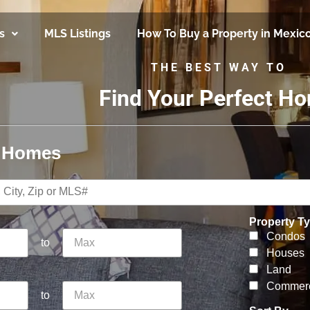
s
MLS Listings
How To Buy a Property in Mexic
THE BEST WAY TO
Find Your Perfect H
r Homes
Property T
Condos
to
Houses
Land
Commerc
to