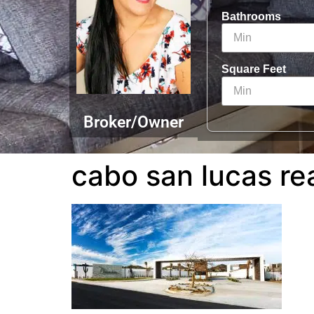
Bathrooms
Square Feet
Broker/Owner
cabo san lucas re