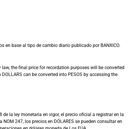
s en base al tipo de cambio diario publicado por BANXICO.
aw, the final price for recordation purposes will be converted
 in DOLLARS can be converted into PESOS by accessing the
la ley monetaria en vigor, el precio oficial a registrar en la
on la NOM 247, los precios en DÓLARES se pueden consultar en
 operaciones en dólares moneda de Los EUA.