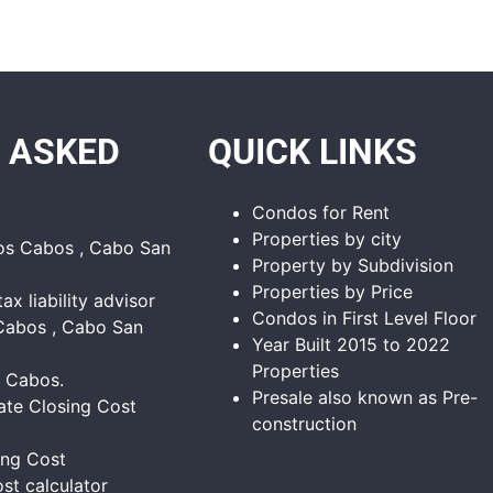
 ASKED
QUICK LINKS
Condos for Rent
Properties by city
Los Cabos , Cabo San
Property by Subdivision
Properties by Price
tax liability advisor
Condos in First Level Floor
Cabos , Cabo San
Year Built 2015 to 2022
Properties
s Cabos.
Presale also known as Pre-
ate Closing Cost
construction
ing Cost
st calculator