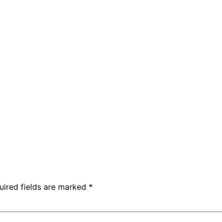
uired fields are marked
*