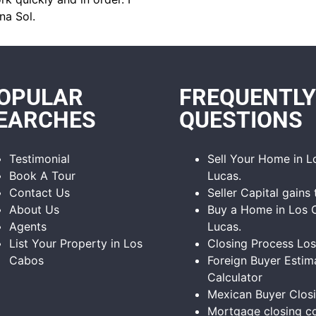
na Sol.
OPULAR
FREQUENTLY
EARCHES
QUESTIONS
Testimonial
Sell Your Home in 
Book A Tour
Lucas.
Contact Us
Seller Capital gains 
About Us
Buy a Home in Los 
Agents
Lucas.
List Your Property in Los
Closing Process Lo
Cabos
Foreign Buyer Estim
Calculator
Mexican Buyer Clos
Mortgage closing co