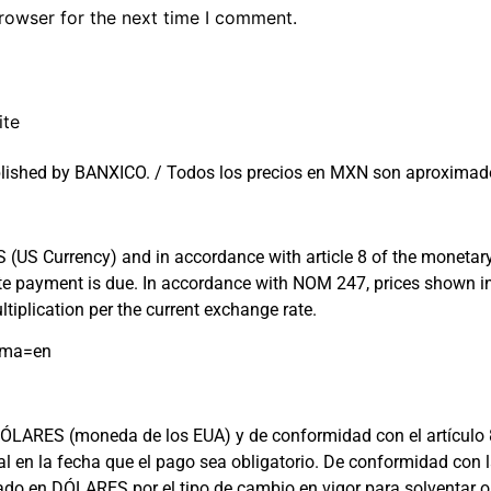
rowser for the next time I comment.
ite
lished by BANXICO. / Todos los precios en MXN son aproximado
US Currency) and in accordance with article 8 of the monetary l
 date payment is due. In accordance with NOM 247, prices shown
tiplication per the current exchange rate.
oma=en
ARES (moneda de los EUA) y de conformidad con el artículo 8 de 
cial en la fecha que el pago sea obligatorio. De conformidad c
rado en DÓLARES por el tipo de cambio en vigor para solventar