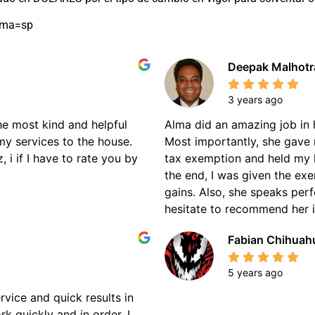
oma=sp
Deepak Malhotr
3 years ago
the most kind and helpful
Alma did an amazing job in 
my services to the house.
Most importantly, she gave 
 i if I have to rate you by
tax exemption and held my 
the end, I was given the ex
gains. Also, she speaks perf
hesitate to recommend her if
Fabian Chihuah
5 years ago
rvice and quick results in
k quickly and in order. I