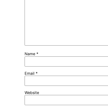
Name
*
Email
*
Website