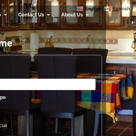
English
Spanish
o
Contact Us
About Us
ome
ype
ial