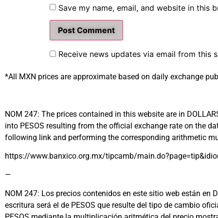
Save my name, email, and website in this b
Receive news updates via email from this s
*All MXN prices are approximate based on daily exchange pub
NOM 247: The prices contained in this website are in DOLLARS (
into PESOS resulting from the official exchange rate on the
following link and performing the corresponding arithmetic mul
https://www.banxico.org.mx/tipcamb/main.do?page=tip&idi
—
NOM 247: Los precios contenidos en este sitio web están en DÓL
escritura será el de PESOS que resulte del tipo de cambio ofi
PESOS mediante la multiplicación aritmética del precio most