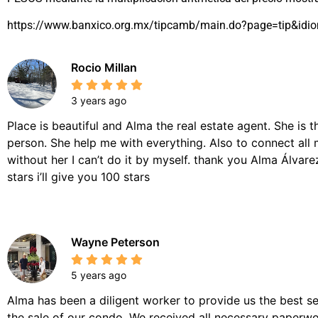
https://www.banxico.org.mx/tipcamb/main.do?page=tip&idi
Rocio Millan
3 years ago
Place is beautiful and Alma the real estate agent. She is 
person. She help me with everything. Also to connect all 
without her I can’t do it by myself. thank you Alma Álvarez,
stars i’ll give you 100 stars
Wayne Peterson
5 years ago
Alma has been a diligent worker to provide us the best se
the sale of our condo. We received all necessary paperwor