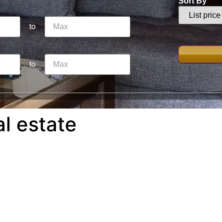
Sort By
to
to
al estate