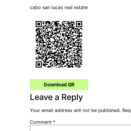
cabo san lucas real estate
Download QR
Leave a Reply
Your email address will not be published.
Req
Comment
*