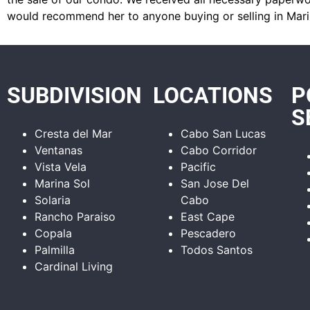
would recommend her to anyone buying or selling in Mari
SUBDIVISION
LOCATIONS
P
S
Cresta del Mar
Cabo San Lucas
Ventanas
Cabo Corridor
Vista Vela
Pacific
Marina Sol
San Jose Del
Solaria
Cabo
Rancho Paraiso
East Cape
Copala
Pescadero
Palmilla
Todos Santos
Cardinal Living